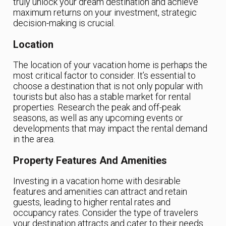
truly unlock your dream destination and achieve
maximum returns on your investment, strategic
decision-making is crucial.
Location
The location of your vacation home is perhaps the
most critical factor to consider. It’s essential to
choose a destination that is not only popular with
tourists but also has a stable market for rental
properties. Research the peak and off-peak
seasons, as well as any upcoming events or
developments that may impact the rental demand
in the area.
Property Features And Amenities
Investing in a vacation home with desirable
features and amenities can attract and retain
guests, leading to higher rental rates and
occupancy rates. Consider the type of travelers
your destination attracts and cater to their needs