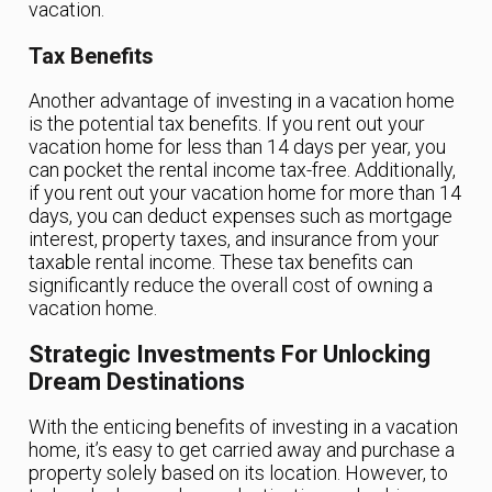
vacation.
Tax Benefits
Another advantage of investing in a vacation home
is the potential tax benefits. If you rent out your
vacation home for less than 14 days per year, you
can pocket the rental income tax-free. Additionally,
if you rent out your vacation home for more than 14
days, you can deduct expenses such as mortgage
interest, property taxes, and insurance from your
taxable rental income. These tax benefits can
significantly reduce the overall cost of owning a
vacation home.
Strategic Investments For Unlocking
Dream Destinations
With the enticing benefits of investing in a vacation
home, it’s easy to get carried away and purchase a
property solely based on its location. However, to