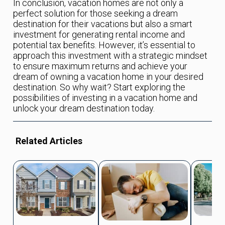
In conclusion, vacation homes are not only a
perfect solution for those seeking a dream
destination for their vacations but also a smart
investment for generating rental income and
potential tax benefits. However, it’s essential to
approach this investment with a strategic mindset
to ensure maximum returns and achieve your
dream of owning a vacation home in your desired
destination. So why wait? Start exploring the
possibilities of investing in a vacation home and
unlock your dream destination today.
Related Articles