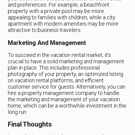
and preferences. For example, a beachfront
property with a private pool may be more
appealing to families with children, while a city
apartment with modern amenities may be more
attractive to business travelers.
Marketing And Management
To succeed in the vacation rental market, it’s
crucial to have a solid marketing and management
plan in place. This includes professional
photography of your property, an optimized listing
on vacation rental platforms, and efficient
customer service for guests. Alternatively, you can
hire a property management company to handle
the marketing and management of your vacation
home, which can be a worthwhile investment in the
long run.
Final Thoughts