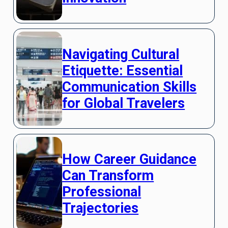
Navigating Cultural
Etiquette: Essential
Communication Skills
for Global Travelers
How Career Guidance
Can Transform
Professional
Trajectories