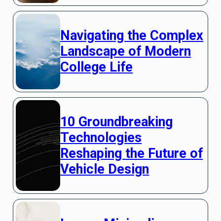
Navigating the Complex
Landscape of Modern
College Life
10 Groundbreaking
Technologies
Reshaping the Future of
Vehicle Design