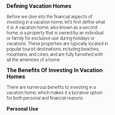
Defining Vacation Homes
Before we dive into the financial aspects of
investing in a vacation home, let’s first define what
it is. A vacation home, also known as a second
home, is a property that is owned by an individual
or family for exclusive use during holidays or
vacations. These properties are typically located in
popular tourist destinations, including beaches,
mountains, and cities, and are fully furnished with
all the amenities of a home.
The Benefits Of Investing In Vacation
Homes
There are numerous benefits to investing in a
vacation home, which makes it a lucrative option
for both personal and financial reasons.
Personal Use