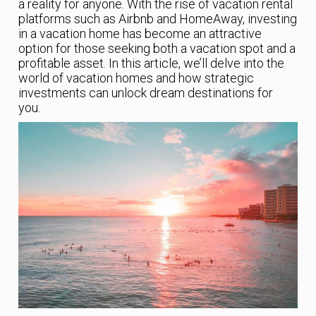
a reality for anyone. With the rise of vacation rental
platforms such as Airbnb and HomeAway, investing
in a vacation home has become an attractive
option for those seeking both a vacation spot and a
profitable asset. In this article, we’ll delve into the
world of vacation homes and how strategic
investments can unlock dream destinations for
you.