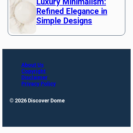
Luxury Minimalism:
Refined Elegance in
Simple Designs
About Us
Copyright
Disclaimer
Privacy Policy
© 2026 Discover Dome