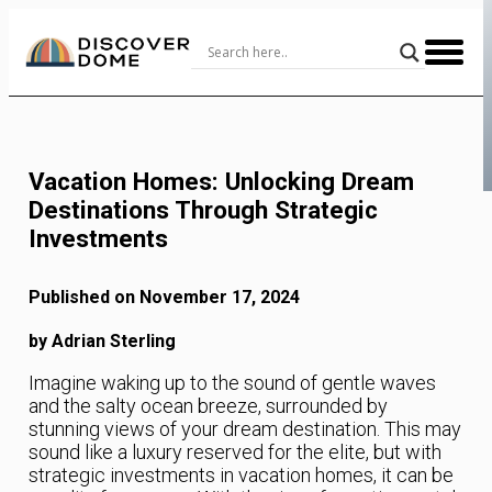
Skip
to
Content
Vacation Homes: Unlocking Dream
Destinations Through Strategic
Investments
Published on November 17, 2024
by Adrian Sterling
Imagine waking up to the sound of gentle waves
and the salty ocean breeze, surrounded by
stunning views of your dream destination. This may
sound like a luxury reserved for the elite, but with
strategic investments in vacation homes, it can be