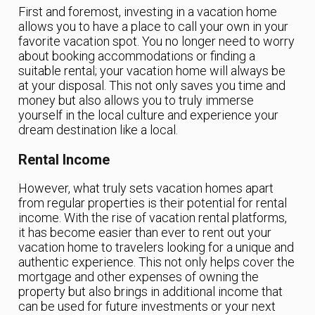
First and foremost, investing in a vacation home
allows you to have a place to call your own in your
favorite vacation spot. You no longer need to worry
about booking accommodations or finding a
suitable rental; your vacation home will always be
at your disposal. This not only saves you time and
money but also allows you to truly immerse
yourself in the local culture and experience your
dream destination like a local.
Rental Income
However, what truly sets vacation homes apart
from regular properties is their potential for rental
income. With the rise of vacation rental platforms,
it has become easier than ever to rent out your
vacation home to travelers looking for a unique and
authentic experience. This not only helps cover the
mortgage and other expenses of owning the
property but also brings in additional income that
can be used for future investments or your next