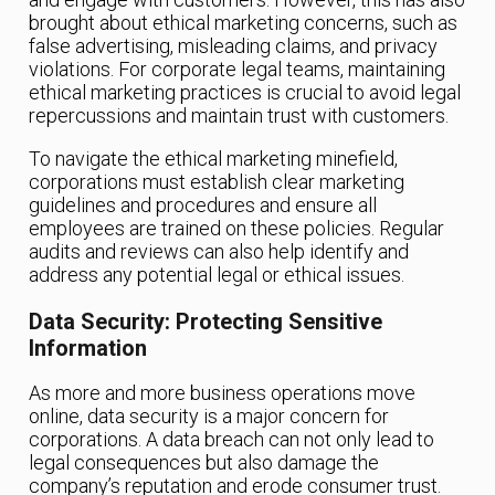
brought about ethical marketing concerns, such as
false advertising, misleading claims, and privacy
violations. For corporate legal teams, maintaining
ethical marketing practices is crucial to avoid legal
repercussions and maintain trust with customers.
To navigate the ethical marketing minefield,
corporations must establish clear marketing
guidelines and procedures and ensure all
employees are trained on these policies. Regular
audits and reviews can also help identify and
address any potential legal or ethical issues.
Data Security: Protecting Sensitive
Information
As more and more business operations move
online, data security is a major concern for
corporations. A data breach can not only lead to
legal consequences but also damage the
company’s reputation and erode consumer trust.