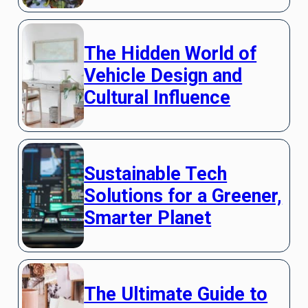
The Hidden World of
Vehicle Design and
Cultural Influence
Sustainable Tech
Solutions for a Greener,
Smarter Planet
The Ultimate Guide to