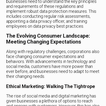
businesses need to understand the key principles
and requirements of these regulations and
implement robust data protection measures. This
includes conducting regular risk assessments,
appointing a data privacy officer, and training
employees on data privacy best practices.
The Evolving Consumer Landscape:
Meeting Changing Expectations
Along with regulatory challenges, corporations also
face changing consumer expectations and
behaviors. With advancements in technology and
social media, customers have more power than
ever before, and businesses need to adapt to meet
their changing needs.
Ethical Marketing: Walking The Tightrope
The rise of social media and digital marketing has
given businesses a plethora of options to reach
and engage with customers. However, this has also