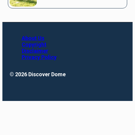
About Us
Copyright
Disclaimer
Privacy Policy
© 2026 Discover Dome