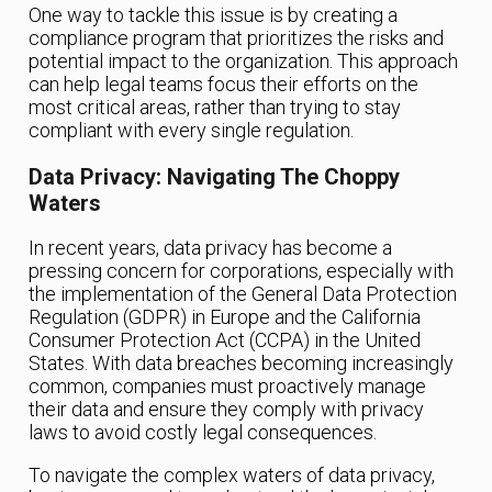
One way to tackle this issue is by creating a
compliance program that prioritizes the risks and
potential impact to the organization. This approach
can help legal teams focus their efforts on the
most critical areas, rather than trying to stay
compliant with every single regulation.
Data Privacy: Navigating The Choppy
Waters
In recent years, data privacy has become a
pressing concern for corporations, especially with
the implementation of the General Data Protection
Regulation (GDPR) in Europe and the California
Consumer Protection Act (CCPA) in the United
States. With data breaches becoming increasingly
common, companies must proactively manage
their data and ensure they comply with privacy
laws to avoid costly legal consequences.
To navigate the complex waters of data privacy,