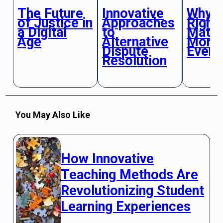
The Future
Innovative
Why 
of Justice in
Approaches
Right
a Digital
to
Matte
Age
Alternative
More 
Dispute
Ever
Resolution
You May Also Like
How Innovative
Teaching Methods Are
Revolutionizing Student
Learning Experiences