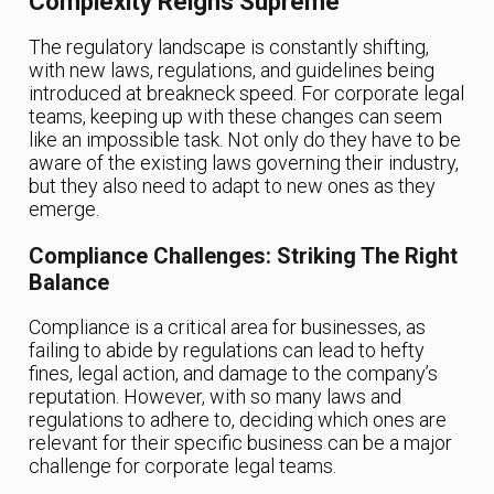
Complexity Reigns Supreme
The regulatory landscape is constantly shifting,
with new laws, regulations, and guidelines being
introduced at breakneck speed. For corporate legal
teams, keeping up with these changes can seem
like an impossible task. Not only do they have to be
aware of the existing laws governing their industry,
but they also need to adapt to new ones as they
emerge.
Compliance Challenges: Striking The Right
Balance
Compliance is a critical area for businesses, as
failing to abide by regulations can lead to hefty
fines, legal action, and damage to the company’s
reputation. However, with so many laws and
regulations to adhere to, deciding which ones are
relevant for their specific business can be a major
challenge for corporate legal teams.