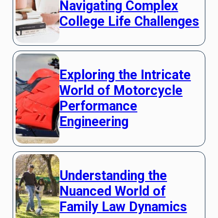
Navigating Complex
College Life Challenges
Exploring the Intricate
World of Motorcycle
Performance
Engineering
Understanding the
Nuanced World of
Family Law Dynamics