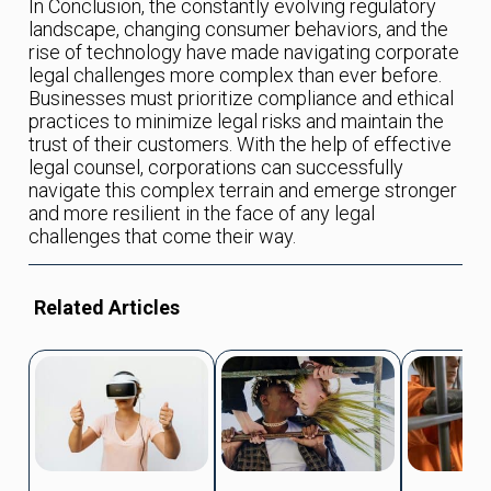
In Conclusion, the constantly evolving regulatory
landscape, changing consumer behaviors, and the
rise of technology have made navigating corporate
legal challenges more complex than ever before.
Businesses must prioritize compliance and ethical
practices to minimize legal risks and maintain the
trust of their customers. With the help of effective
legal counsel, corporations can successfully
navigate this complex terrain and emerge stronger
and more resilient in the face of any legal
challenges that come their way.
Related Articles