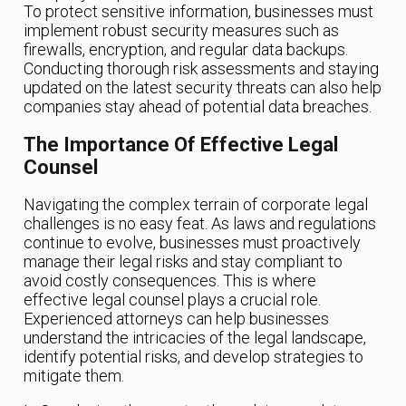
To protect sensitive information, businesses must
implement robust security measures such as
firewalls, encryption, and regular data backups.
Conducting thorough risk assessments and staying
updated on the latest security threats can also help
companies stay ahead of potential data breaches.
The Importance Of Effective Legal
Counsel
Navigating the complex terrain of corporate legal
challenges is no easy feat. As laws and regulations
continue to evolve, businesses must proactively
manage their legal risks and stay compliant to
avoid costly consequences. This is where
effective legal counsel plays a crucial role.
Experienced attorneys can help businesses
understand the intricacies of the legal landscape,
identify potential risks, and develop strategies to
mitigate them.