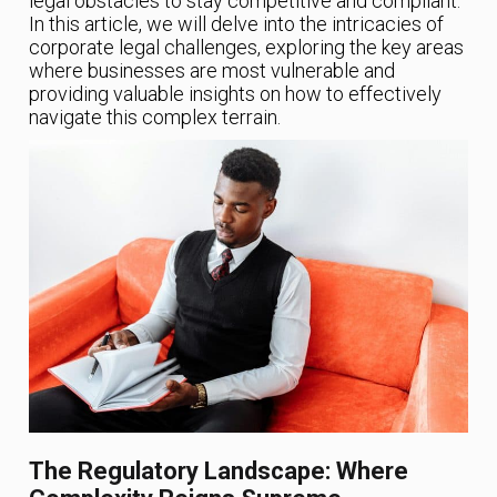
legal obstacles to stay competitive and compliant.
In this article, we will delve into the intricacies of
corporate legal challenges, exploring the key areas
where businesses are most vulnerable and
providing valuable insights on how to effectively
navigate this complex terrain.
The Regulatory Landscape: Where