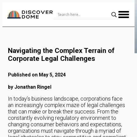
Skip
to
Content
Navigating the Complex Terrain of
Corporate Legal Challenges
Published on May 5, 2024
by Jonathan Ringel
In today’s business landscape, corporations face
an increasingly complex maze of legal challenges
that can make or break their success. From the
constantly evolving regulatory environment to
changing consumer behaviors and expectations,
organizations must navigate through a myriad of