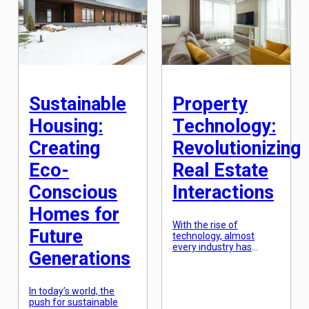
infrastructure increases,
break into the real
leading to a strain on
estate market and
resources and the
achieve the American
environment. However,
dream of owning a
with the rise of
home. In this article, we
innovative solutions,
will […]
developers are now able
to create sustainable
residential
Sustainable
Property
developments […]
Housing:
Technology:
Creating
Revolutionizing
Eco-
Real Estate
Conscious
Interactions
Homes for
With the rise of
Future
technology, almost
every industry has
Generations
undergone a major
transformation – and
the real estate industry
In today’s world, the
is no exception. Property
push for sustainable
technology, or Proptech