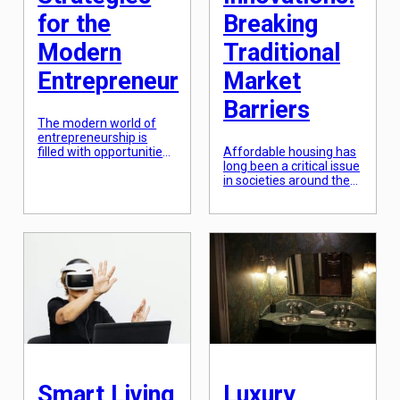
for the
Breaking
Modern
Traditional
Entrepreneur
Market
Barriers
The modern world of
entrepreneurship is
filled with opportunities
Affordable housing has
for success and growth.
long been a critical issue
One avenue of
in societies around the
investment that has
world, particularly in
proven to be particularly
densely populated and
lucrative is real estate.
rapidly developing urban
The real estate market
areas. The demand for
has always been a
affordable housing
hotbed for
continues to grow, but
entrepreneurs looking to
traditional market
diversify their portfolio
barriers make it difficult
and generate passive
for individuals and
income. However, with
families to secure
the shifting economy
affordable housing
and changing consumer
options. However, the
[…]
emergence of
affordable housing
Smart Living
Luxury
innovations is breaking