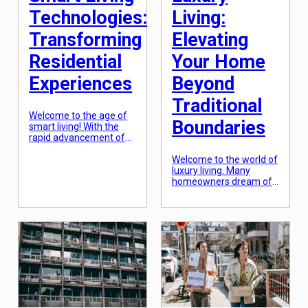
[…]
Technologies:
Living:
Transforming
Elevating
Residential
Your Home
Experiences
Beyond
Traditional
Welcome to the age of
Boundaries
smart living! With the
rapid advancement of
technology, our
residential experiences
Welcome to the world of
are being transformed
luxury living. Many
like never before. From
homeowners dream of
automated lighting and
living in a grand, opulent
temperature control to
space that goes above
voice-activated personal
and beyond traditional
assistants, our homes
living standards. A
are becoming smarter
space that exudes
and more sophisticated.
elegance, sophistication,
This is all thanks to the
and extravagance. With
rise of smart living
the rise of modern
technologies, which are
architecture and
revolutionizing the […]
innovative design
techniques, luxury living