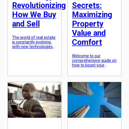
Revolutionizing
Secrets:
How We Buy
Maximizing
and Sell
Property
Value and
The world of real estate
Comfort
is constantly evolving,
with new technologies
constantly emerging to
transform the way we
Welcome to our
buy and sell properties.
comprehensive guide on
From virtual tours to
how to boost your
online marketplaces, the
property value and
digital age has opened
enhance comfort
up a whole new realm of
through home
possibilities for both
renovations. Investing in
buyers and sellers. With
home renovations can
the advent of real
be a daunting task, but
estate technology,
the payoff can be
traditional methods of
rewarding both
[…]
financially and
personally. In this guide,
we’ll reveal some insider
secrets that can help
you make the most out