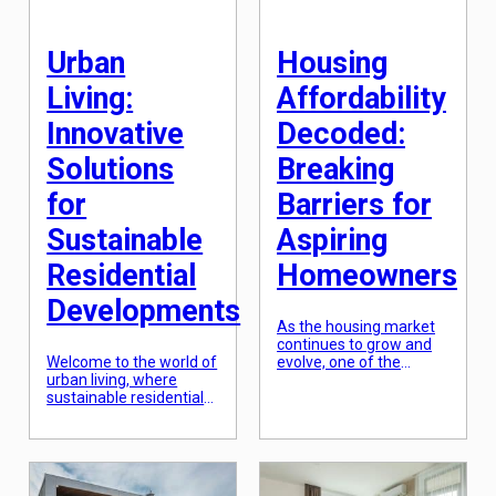
has been taken to a
whole new level. In this
[…]
Urban
Housing
Living:
Affordability
Innovative
Decoded:
Solutions
Breaking
for
Barriers for
Sustainable
Aspiring
Residential
Homeowners
Developments
As the housing market
continues to grow and
Welcome to the world of
evolve, one of the
urban living, where
biggest challenges for
sustainable residential
aspiring homeowners is
developments are on
the issue of housing
the rise. As the
affordability. With rising
population of cities
home prices and
continues to grow, the
stagnant wages, many
demand for housing and
people are struggling to