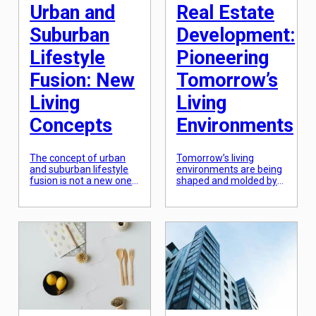
of your […]
Urban and
Real Estate
Suburban
Development:
Lifestyle
Pioneering
Fusion: New
Tomorrow’s
Living
Living
Concepts
Environments
The concept of urban
Tomorrow’s living
and suburban lifestyle
environments are being
fusion is not a new one.
shaped and molded by
As cities continue to
the fast-paced world of
expand and suburban
real estate
areas become more
development. Gone are
developed, the lines
the days of cookie-
between the two have
cutter homes and basic
started to blur. With this
infrastructure. Today’s
fusion comes a new
real estate developers
way of living that
are pioneering unique
combines the
and innovative
convenience and
approaches to create
excitement of city life,
living spaces that are