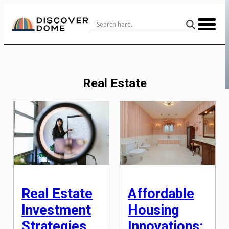
Skip
to
Content
Real Estate
Real Estate
Affordable
Investment
Housing
Strategies
Innovations: