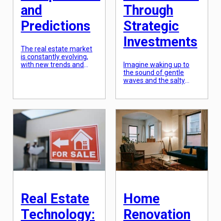
and
Through
Predictions
Strategic
Investments
The real estate market
is constantly evolving,
with new trends and
Imagine waking up to
developments emerging
the sound of gentle
every year. From
waves and the salty
technological
ocean breeze,
advancements to
surrounded by stunning
changes in consumer
views of your dream
behavior, there are
destination. This may
numerous factors that
sound like a luxury
influence the real estate
reserved for the elite,
market. As such, it is
but with strategic
important to stay up-to-
investments in vacation
date on the latest trends
homes, it can be a
and insights in order to
reality for anyone. With
make informed
the rise of vacation
decisions in this […]
rental platforms such as
[…]
Real Estate
Home
Technology:
Renovation