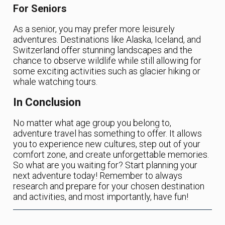
For Seniors
As a senior, you may prefer more leisurely
adventures. Destinations like Alaska, Iceland, and
Switzerland offer stunning landscapes and the
chance to observe wildlife while still allowing for
some exciting activities such as glacier hiking or
whale watching tours.
In Conclusion
No matter what age group you belong to,
adventure travel has something to offer. It allows
you to experience new cultures, step out of your
comfort zone, and create unforgettable memories.
So what are you waiting for? Start planning your
next adventure today! Remember to always
research and prepare for your chosen destination
and activities, and most importantly, have fun!