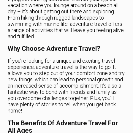
vacation where you lounge around on a beach all
day – it’s about getting out there and exploring.
From hiking through rugged landscapes to
swimming with marine life, adventure travel offers
a range of activities that will leave you feeling alive
and fulfilled.
Why Choose Adventure Travel?
If you’re looking for a unique and exciting travel
experience, adventure travel is the way to go. It
allows you to step out of your comfort zone and try
new things, which can lead to personal growth and
an increased sense of accomplishment. It’s also a
fantastic way to bond with friends and family as
you overcome challenges together. Plus, you’ll
have plenty of stories to tell when you get back
home!
The Benefits Of Adventure Travel For
All Ages