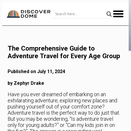
Skip
to
Content
The Comprehensive Guide to
Adventure Travel for Every Age Group
Published on July 11, 2024
by Zephyr Drake
Have you ever dreamed of embarking on an
exhilarating adventure, exploring new places and
pushing yourself out of your comfort zone?
Adventure travel is the perfect way to do just that.
But you may be wondering, “Is adventure travel
only for young adults?” or “Can my kids join in on