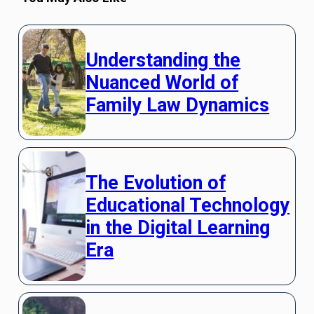
Understanding the
Nuanced World of
Family Law Dynamics
The Evolution of
Educational Technology
in the Digital Learning
Era