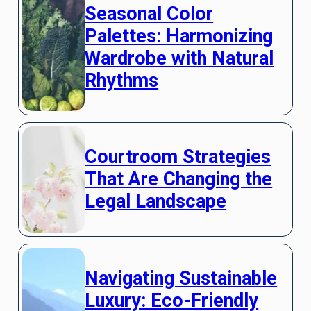
Seasonal Color
Palettes: Harmonizing
Wardrobe with Natural
Rhythms
Courtroom Strategies
That Are Changing the
Legal Landscape
Navigating Sustainable
Luxury: Eco-Friendly