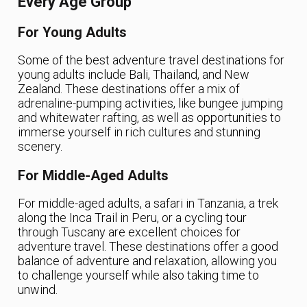
Every Age Group
For Young Adults
Some of the best adventure travel destinations for
young adults include Bali, Thailand, and New
Zealand. These destinations offer a mix of
adrenaline-pumping activities, like bungee jumping
and whitewater rafting, as well as opportunities to
immerse yourself in rich cultures and stunning
scenery.
For Middle-Aged Adults
For middle-aged adults, a safari in Tanzania, a trek
along the Inca Trail in Peru, or a cycling tour
through Tuscany are excellent choices for
adventure travel. These destinations offer a good
balance of adventure and relaxation, allowing you
to challenge yourself while also taking time to
unwind.