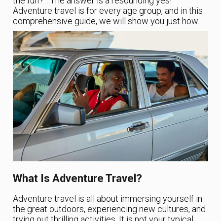
the fun?”. The answer is a resounding yes!
Adventure travel is for every age group, and in this
comprehensive guide, we will show you just how.
What Is Adventure Travel?
Adventure travel is all about immersing yourself in
the great outdoors, experiencing new cultures, and
trying out thrilling activities. It is not your typical