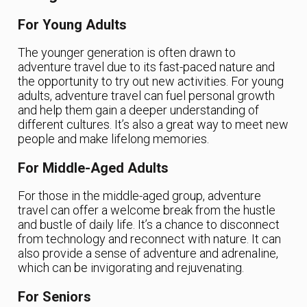
For Young Adults
The younger generation is often drawn to
adventure travel due to its fast-paced nature and
the opportunity to try out new activities. For young
adults, adventure travel can fuel personal growth
and help them gain a deeper understanding of
different cultures. It’s also a great way to meet new
people and make lifelong memories.
For Middle-Aged Adults
For those in the middle-aged group, adventure
travel can offer a welcome break from the hustle
and bustle of daily life. It’s a chance to disconnect
from technology and reconnect with nature. It can
also provide a sense of adventure and adrenaline,
which can be invigorating and rejuvenating.
For Seniors