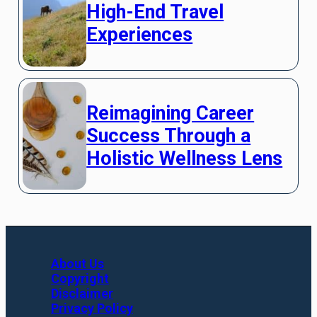
High-End Travel
Experiences
Reimagining Career
Success Through a
Holistic Wellness Lens
About Us
Copyright
Disclaimer
Privacy Policy