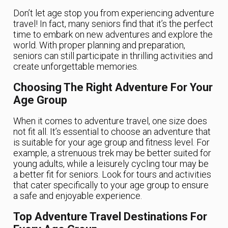
Don’t let age stop you from experiencing adventure
travel! In fact, many seniors find that it’s the perfect
time to embark on new adventures and explore the
world. With proper planning and preparation,
seniors can still participate in thrilling activities and
create unforgettable memories.
Choosing The Right Adventure For Your
Age Group
When it comes to adventure travel, one size does
not fit all. It’s essential to choose an adventure that
is suitable for your age group and fitness level. For
example, a strenuous trek may be better suited for
young adults, while a leisurely cycling tour may be
a better fit for seniors. Look for tours and activities
that cater specifically to your age group to ensure
a safe and enjoyable experience.
Top Adventure Travel Destinations For