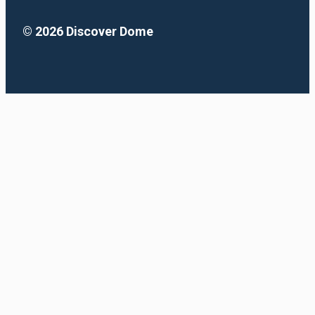
© 2026 Discover Dome