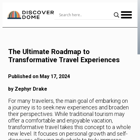
Skip
to
Content
The Ultimate Roadmap to
Transformative Travel Experiences
Published on May 17, 2024
by Zephyr Drake
For many travelers, the main goal of embarking on
a journey is to seek new experiences and broaden
their perspectives. While traditional tourism may
offer a comfortable and enjoyable vacation,
transformative travel takes this concept to a whole
new level. It focuses on personal growth and self-