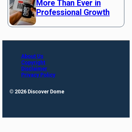
More Than Ever in
Professional Growth
About Us
Copyright
Disclaimer
Privacy Policy
© 2026 Discover Dome