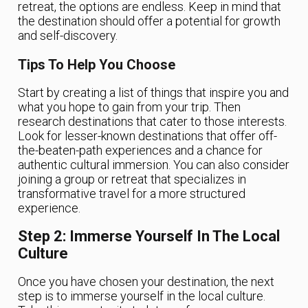
retreat, the options are endless. Keep in mind that
the destination should offer a potential for growth
and self-discovery.
Tips To Help You Choose
Start by creating a list of things that inspire you and
what you hope to gain from your trip. Then
research destinations that cater to those interests.
Look for lesser-known destinations that offer off-
the-beaten-path experiences and a chance for
authentic cultural immersion. You can also consider
joining a group or retreat that specializes in
transformative travel for a more structured
experience.
Step 2: Immerse Yourself In The Local
Culture
Once you have chosen your destination, the next
step is to immerse yourself in the local culture.