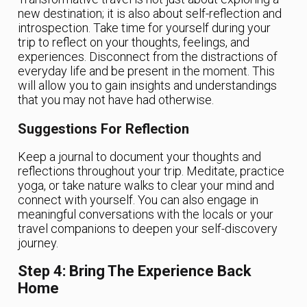
new destination; it is also about self-reflection and
introspection. Take time for yourself during your
trip to reflect on your thoughts, feelings, and
experiences. Disconnect from the distractions of
everyday life and be present in the moment. This
will allow you to gain insights and understandings
that you may not have had otherwise.
Suggestions For Reflection
Keep a journal to document your thoughts and
reflections throughout your trip. Meditate, practice
yoga, or take nature walks to clear your mind and
connect with yourself. You can also engage in
meaningful conversations with the locals or your
travel companions to deepen your self-discovery
journey.
Step 4: Bring The Experience Back
Home