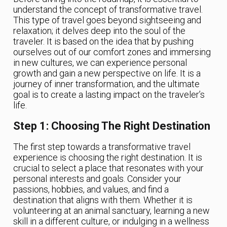
understand the concept of transformative travel.
This type of travel goes beyond sightseeing and
relaxation; it delves deep into the soul of the
traveler. It is based on the idea that by pushing
ourselves out of our comfort zones and immersing
in new cultures, we can experience personal
growth and gain a new perspective on life. It is a
journey of inner transformation, and the ultimate
goal is to create a lasting impact on the traveler’s
life.
Step 1: Choosing The Right Destination
The first step towards a transformative travel
experience is choosing the right destination. It is
crucial to select a place that resonates with your
personal interests and goals. Consider your
passions, hobbies, and values, and find a
destination that aligns with them. Whether it is
volunteering at an animal sanctuary, learning a new
skill in a different culture, or indulging in a wellness