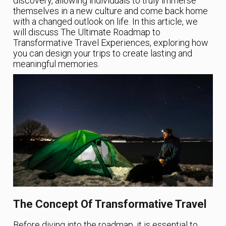
discovery, allowing individuals to truly immerse
themselves in a new culture and come back home
with a changed outlook on life. In this article, we
will discuss The Ultimate Roadmap to
Transformative Travel Experiences, exploring how
you can design your trips to create lasting and
meaningful memories.
The Concept Of Transformative Travel
Before diving into the roadmap, it is essential to