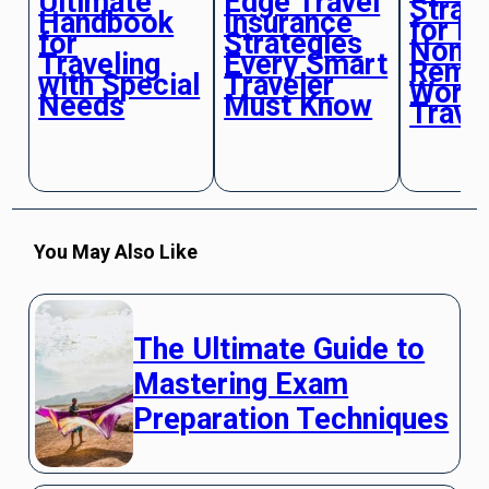
Ultimate
Edge Travel
Strat
Handbook
Insurance
for Di
for
Strategies
Noma
Traveling
Every Smart
Remo
with Special
Traveler
Work
Needs
Must Know
Trave
You May Also Like
The Ultimate Guide to
Mastering Exam
Preparation Techniques