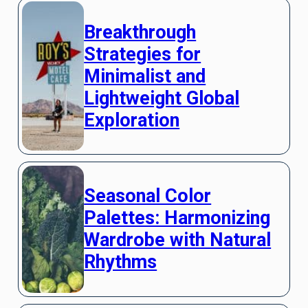
Breakthrough
Strategies for
Minimalist and
Lightweight Global
Exploration
Seasonal Color
Palettes: Harmonizing
Wardrobe with Natural
Rhythms