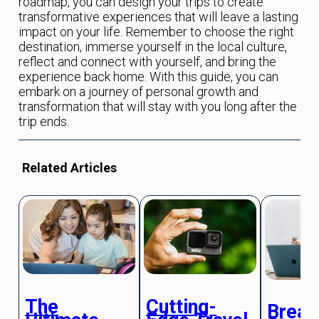
roadmap, you can design your trips to create
transformative experiences that will leave a lasting
impact on your life. Remember to choose the right
destination, immerse yourself in the local culture,
reflect and connect with yourself, and bring the
experience back home. With this guide, you can
embark on a journey of personal growth and
transformation that will stay with you long after the
trip ends.
Related Articles
The
Cutting-
Break