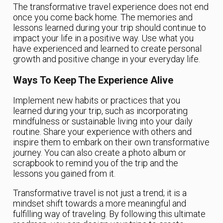
The transformative travel experience does not end
once you come back home. The memories and
lessons learned during your trip should continue to
impact your life in a positive way. Use what you
have experienced and learned to create personal
growth and positive change in your everyday life.
Ways To Keep The Experience Alive
Implement new habits or practices that you
learned during your trip, such as incorporating
mindfulness or sustainable living into your daily
routine. Share your experience with others and
inspire them to embark on their own transformative
journey. You can also create a photo album or
scrapbook to remind you of the trip and the
lessons you gained from it.
Transformative travel is not just a trend; it is a
mindset shift towards a more meaningful and
fulfilling way of traveling. By following this ultimate