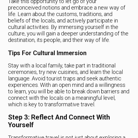
Take this opportunity to let go of your
preconceived notions and embrace a new way of
life. Learn about the customs, traditions, and
beliefs of the locals, and actively participate in
cultural activities. By immersing yourself in the
culture, you will gain a deeper understanding of the
destination, its people, and their way of life.
Tips For Cultural Immersion
Stay with a local family, take part in traditional
ceremonies, try new cuisines, and learn the local
language. Avoid tourist traps and seek authentic
experiences. With an open mind and a willingness
to learn, you will be able to break down barriers and
connect with the locals on a meaningful level,
which is key to transformative travel.
Step 3: Reflect And Connect With
Yourself
Transformative travel is not just about exploring a