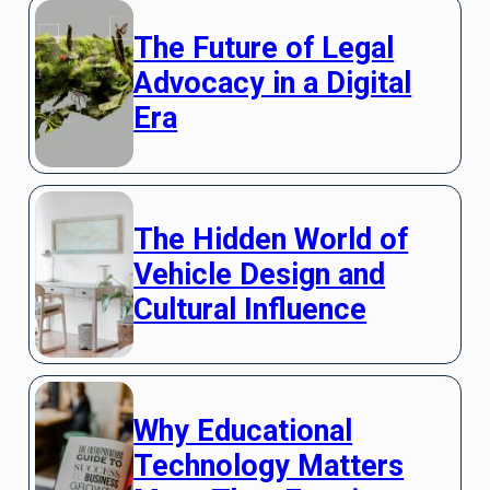
The Future of Legal
Advocacy in a Digital
Era
The Hidden World of
Vehicle Design and
Cultural Influence
Why Educational
Technology Matters