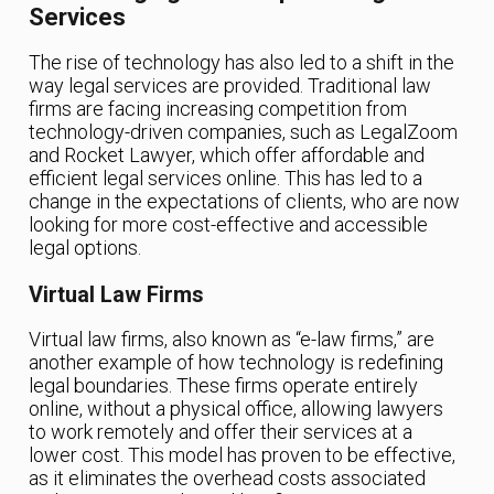
Services
The rise of technology has also led to a shift in the
way legal services are provided. Traditional law
firms are facing increasing competition from
technology-driven companies, such as LegalZoom
and Rocket Lawyer, which offer affordable and
efficient legal services online. This has led to a
change in the expectations of clients, who are now
looking for more cost-effective and accessible
legal options.
Virtual Law Firms
Virtual law firms, also known as “e-law firms,” are
another example of how technology is redefining
legal boundaries. These firms operate entirely
online, without a physical office, allowing lawyers
to work remotely and offer their services at a
lower cost. This model has proven to be effective,
as it eliminates the overhead costs associated