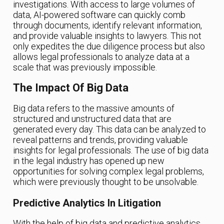
investigations. With access to large volumes of
data, AI-powered software can quickly comb
through documents, identify relevant information,
and provide valuable insights to lawyers. This not
only expedites the due diligence process but also
allows legal professionals to analyze data at a
scale that was previously impossible.
The Impact Of Big Data
Big data refers to the massive amounts of
structured and unstructured data that are
generated every day. This data can be analyzed to
reveal patterns and trends, providing valuable
insights for legal professionals. The use of big data
in the legal industry has opened up new
opportunities for solving complex legal problems,
which were previously thought to be unsolvable.
Predictive Analytics In Litigation
With the help of big data and predictive analytics,