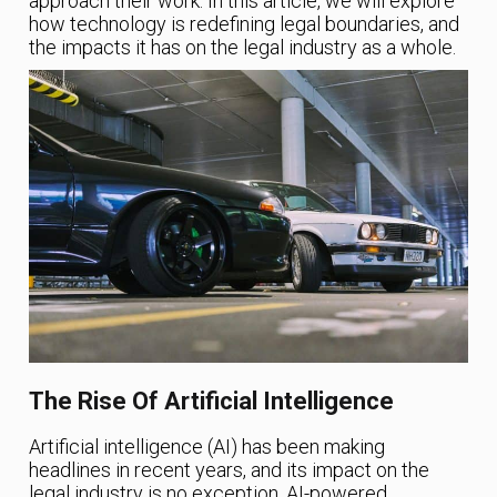
approach their work. In this article, we will explore
how technology is redefining legal boundaries, and
the impacts it has on the legal industry as a whole.
The Rise Of Artificial Intelligence
Artificial intelligence (AI) has been making
headlines in recent years, and its impact on the
legal industry is no exception. AI-powered