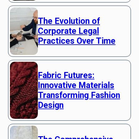
The Evolution of
Corporate Legal
Practices Over Time
Fabric Futures:
Innovative Materials
Transforming Fashion
Design