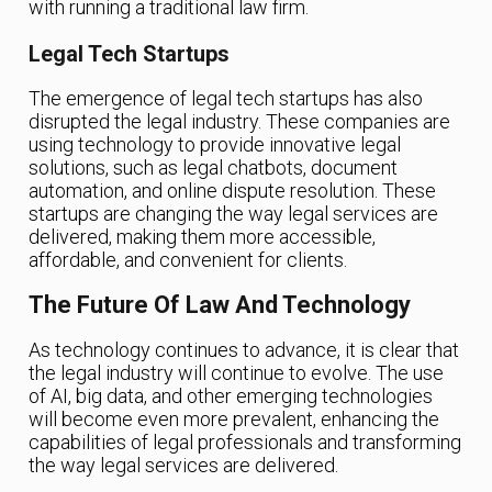
with running a traditional law firm.
Legal Tech Startups
The emergence of legal tech startups has also
disrupted the legal industry. These companies are
using technology to provide innovative legal
solutions, such as legal chatbots, document
automation, and online dispute resolution. These
startups are changing the way legal services are
delivered, making them more accessible,
affordable, and convenient for clients.
The Future Of Law And Technology
As technology continues to advance, it is clear that
the legal industry will continue to evolve. The use
of AI, big data, and other emerging technologies
will become even more prevalent, enhancing the
capabilities of legal professionals and transforming
the way legal services are delivered.