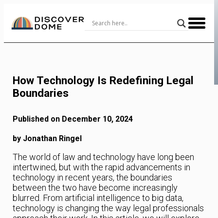
Skip
to
Content
How Technology Is Redefining Legal
Boundaries
Published on December 10, 2024
by Jonathan Ringel
The world of law and technology have long been
intertwined, but with the rapid advancements in
technology in recent years, the boundaries
between the two have become increasingly
blurred. From artificial intelligence to big data,
technology is changing the way legal professionals