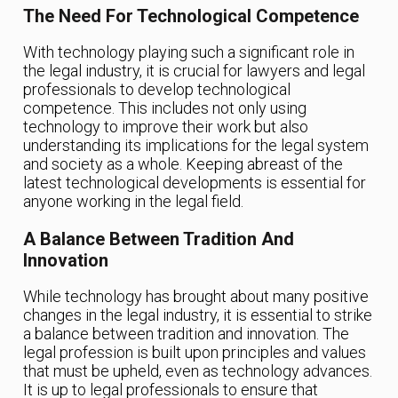
The Need For Technological Competence
With technology playing such a significant role in
the legal industry, it is crucial for lawyers and legal
professionals to develop technological
competence. This includes not only using
technology to improve their work but also
understanding its implications for the legal system
and society as a whole. Keeping abreast of the
latest technological developments is essential for
anyone working in the legal field.
A Balance Between Tradition And
Innovation
While technology has brought about many positive
changes in the legal industry, it is essential to strike
a balance between tradition and innovation. The
legal profession is built upon principles and values
that must be upheld, even as technology advances.
It is up to legal professionals to ensure that