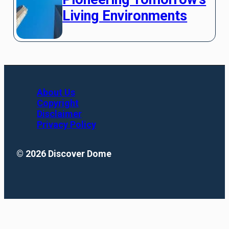
Living Environments
About Us
Copyright
Disclaimer
Privacy Policy
© 2026 Discover Dome