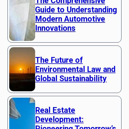
The Comprehensive
Guide to Understanding
Modern Automotive
Innovations
The Future of
Environmental Law and
Global Sustainability
Real Estate
Development:
Pioneering Tomorrow’s