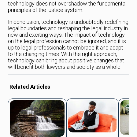
technology does not overshadow the fundamental
principles of the justice system.
In conclusion, technology is undoubtedly redefining
legal boundaries and reshaping the legal industry in
new and exciting ways. The impact of technology
on the legal profession cannot be ignored, and it is
up to legal professionals to embrace it and adapt
to the changing times. With the right approach,
technology can bring about positive changes that
will benefit both lawyers and society as a whole.
Related Articles