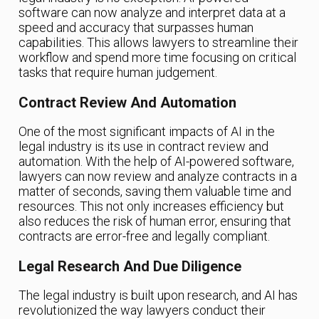
software can now analyze and interpret data at a
speed and accuracy that surpasses human
capabilities. This allows lawyers to streamline their
workflow and spend more time focusing on critical
tasks that require human judgement.
Contract Review And Automation
One of the most significant impacts of AI in the
legal industry is its use in contract review and
automation. With the help of AI-powered software,
lawyers can now review and analyze contracts in a
matter of seconds, saving them valuable time and
resources. This not only increases efficiency but
also reduces the risk of human error, ensuring that
contracts are error-free and legally compliant.
Legal Research And Due Diligence
The legal industry is built upon research, and AI has
revolutionized the way lawyers conduct their