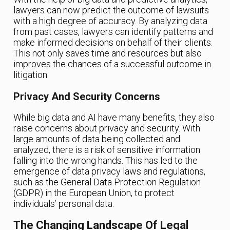
lawyers can now predict the outcome of lawsuits
with a high degree of accuracy. By analyzing data
from past cases, lawyers can identify patterns and
make informed decisions on behalf of their clients.
This not only saves time and resources but also
improves the chances of a successful outcome in
litigation.
Privacy And Security Concerns
While big data and AI have many benefits, they also
raise concerns about privacy and security. With
large amounts of data being collected and
analyzed, there is a risk of sensitive information
falling into the wrong hands. This has led to the
emergence of data privacy laws and regulations,
such as the General Data Protection Regulation
(GDPR) in the European Union, to protect
individuals’ personal data.
The Changing Landscape Of Legal