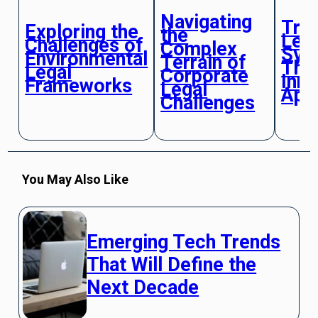
Navigating
Tra
Exploring the
the
Leg
Challenges of
Complex
Sys
Environmental
Terrain of
Thr
Legal
Corporate
Inno
Frameworks
Legal
App
Challenges
You May Also Like
Emerging Tech Trends
That Will Define the
Next Decade