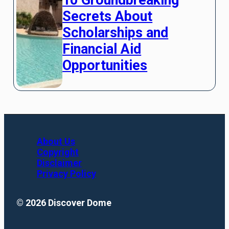
Secrets About
Scholarships and
Financial Aid
Opportunities
About Us
Copyright
Disclaimer
Privacy Policy
© 2026 Discover Dome