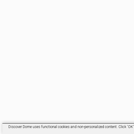
Discover Dome uses functional cookies and non-personalized content. Click 'OK' t