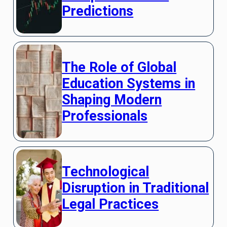
Predictions
The Role of Global
Education Systems in
Shaping Modern
Professionals
Technological
Disruption in Traditional
Legal Practices