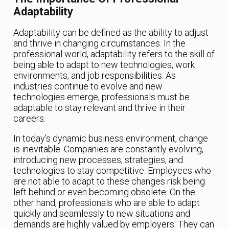
Adaptability
Adaptability can be defined as the ability to adjust
and thrive in changing circumstances. In the
professional world, adaptability refers to the skill of
being able to adapt to new technologies, work
environments, and job responsibilities. As
industries continue to evolve and new
technologies emerge, professionals must be
adaptable to stay relevant and thrive in their
careers.
In today’s dynamic business environment, change
is inevitable. Companies are constantly evolving,
introducing new processes, strategies, and
technologies to stay competitive. Employees who
are not able to adapt to these changes risk being
left behind or even becoming obsolete. On the
other hand, professionals who are able to adapt
quickly and seamlessly to new situations and
demands are highly valued by employers. They can