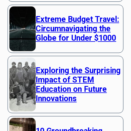
Extreme Budget Travel:
Circumnavigating the
Globe for Under $1000
Exploring the Surprising
Impact of STEM
Education on Future
Innovations
10 Groundbreaking