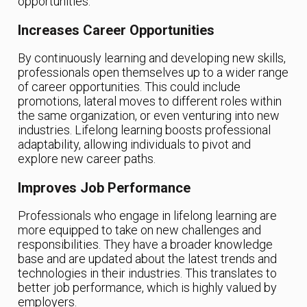
opportunities.
Increases Career Opportunities
By continuously learning and developing new skills,
professionals open themselves up to a wider range
of career opportunities. This could include
promotions, lateral moves to different roles within
the same organization, or even venturing into new
industries. Lifelong learning boosts professional
adaptability, allowing individuals to pivot and
explore new career paths.
Improves Job Performance
Professionals who engage in lifelong learning are
more equipped to take on new challenges and
responsibilities. They have a broader knowledge
base and are updated about the latest trends and
technologies in their industries. This translates to
better job performance, which is highly valued by
employers.