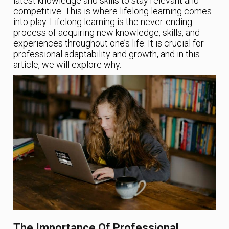
latest knowledge and skills to stay relevant and
competitive. This is where lifelong learning comes
into play. Lifelong learning is the never-ending
process of acquiring new knowledge, skills, and
experiences throughout one’s life. It is crucial for
professional adaptability and growth, and in this
article, we will explore why.
The Importance Of Professional