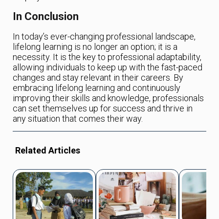
In Conclusion
In today’s ever-changing professional landscape,
lifelong learning is no longer an option; it is a
necessity. It is the key to professional adaptability,
allowing individuals to keep up with the fast-paced
changes and stay relevant in their careers. By
embracing lifelong learning and continuously
improving their skills and knowledge, professionals
can set themselves up for success and thrive in
any situation that comes their way.
Related Articles