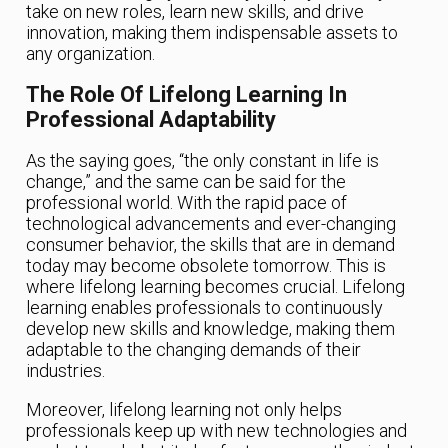
take on new roles, learn new skills, and drive
innovation, making them indispensable assets to
any organization.
The Role Of Lifelong Learning In
Professional Adaptability
As the saying goes, “the only constant in life is
change,” and the same can be said for the
professional world. With the rapid pace of
technological advancements and ever-changing
consumer behavior, the skills that are in demand
today may become obsolete tomorrow. This is
where lifelong learning becomes crucial. Lifelong
learning enables professionals to continuously
develop new skills and knowledge, making them
adaptable to the changing demands of their
industries.
Moreover, lifelong learning not only helps
professionals keep up with new technologies and