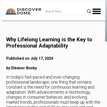
Skip
to
Content
Why Lifelong Learning is the Key to
Professional Adaptability
Published on July 17, 2024
by Eleanor Busby
In today’s fast-paced and ever-changing
professional landscape, one thing that remains
constant is the need for continuous learning and
adaptation. With advancements in technology,
changes in consumer behavior, and evolving
market trends, professionals must keep up with the