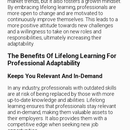
market trends, but it also fosters a growth mindset.
By embracing lifelong learning, professionals are
more open to change and are motivated to
continuously improve themselves. This leads to a
more positive attitude towards new challenges
and a willingness to take on new roles and
responsibilities, ultimately increasing their
adaptability.
The Benefits Of Lifelong Learning For
Professional Adaptability
Keeps You Relevant And In-Demand
In any industry, professionals with outdated skills
are at risk of being replaced by those with more
up-to-date knowledge and abilities. Lifelong
learning ensures that professionals stay relevant
and in-demand, making them valuable assets to
their employers. It also provides them with a
competitive edge when seeking new job