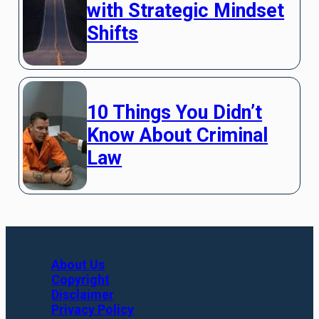
with Strategic Mindset
Shifts
10 Things You Didn’t
Know About Criminal
Law
About Us
Copyright
Disclaimer
Privacy Policy