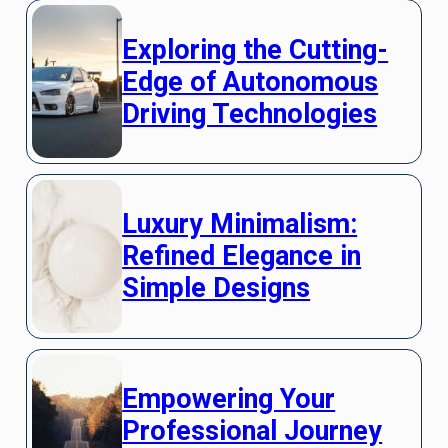
Exploring the Cutting-
Edge of Autonomous
Driving Technologies
Luxury Minimalism:
Refined Elegance in
Simple Designs
Empowering Your
Professional Journey