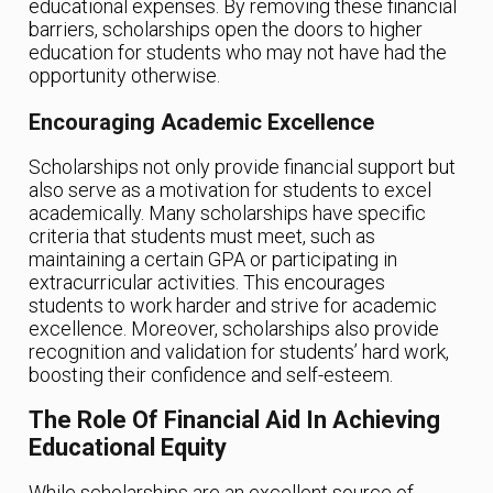
educational expenses. By removing these financial
barriers, scholarships open the doors to higher
education for students who may not have had the
opportunity otherwise.
Encouraging Academic Excellence
Scholarships not only provide financial support but
also serve as a motivation for students to excel
academically. Many scholarships have specific
criteria that students must meet, such as
maintaining a certain GPA or participating in
extracurricular activities. This encourages
students to work harder and strive for academic
excellence. Moreover, scholarships also provide
recognition and validation for students’ hard work,
boosting their confidence and self-esteem.
The Role Of Financial Aid In Achieving
Educational Equity
While scholarships are an excellent source of