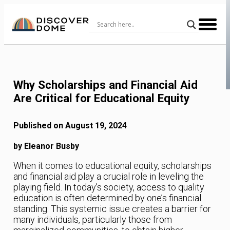
Skip
to
Content
Why Scholarships and Financial Aid
Are Critical for Educational Equity
Published on August 19, 2024
by Eleanor Busby
When it comes to educational equity, scholarships
and financial aid play a crucial role in leveling the
playing field. In today’s society, access to quality
education is often determined by one’s financial
standing. This systemic issue creates a barrier for
many individuals, particularly those from