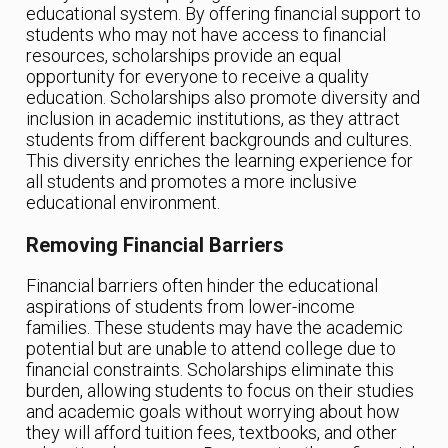
educational system. By offering financial support to
students who may not have access to financial
resources, scholarships provide an equal
opportunity for everyone to receive a quality
education. Scholarships also promote diversity and
inclusion in academic institutions, as they attract
students from different backgrounds and cultures.
This diversity enriches the learning experience for
all students and promotes a more inclusive
educational environment.
Removing Financial Barriers
Financial barriers often hinder the educational
aspirations of students from lower-income
families. These students may have the academic
potential but are unable to attend college due to
financial constraints. Scholarships eliminate this
burden, allowing students to focus on their studies
and academic goals without worrying about how
they will afford tuition fees, textbooks, and other