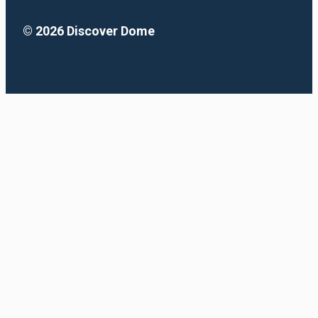
© 2026 Discover Dome