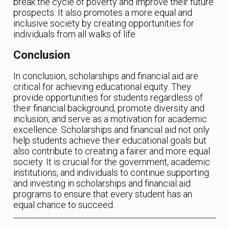
break the cycle of poverty and improve their future
prospects. It also promotes a more equal and
inclusive society by creating opportunities for
individuals from all walks of life.
Conclusion
In conclusion, scholarships and financial aid are
critical for achieving educational equity. They
provide opportunities for students regardless of
their financial background, promote diversity and
inclusion, and serve as a motivation for academic
excellence. Scholarships and financial aid not only
help students achieve their educational goals but
also contribute to creating a fairer and more equal
society. It is crucial for the government, academic
institutions, and individuals to continue supporting
and investing in scholarships and financial aid
programs to ensure that every student has an
equal chance to succeed.