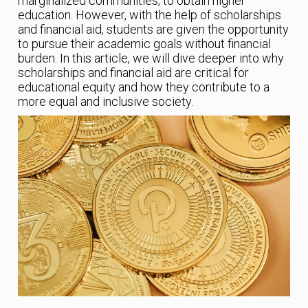
marginalized communities, to obtain higher
education. However, with the help of scholarships
and financial aid, students are given the opportunity
to pursue their academic goals without financial
burden. In this article, we will dive deeper into why
scholarships and financial aid are critical for
educational equity and how they contribute to a
more equal and inclusive society.