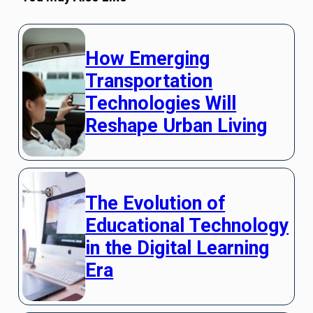
How Emerging
Transportation
Technologies Will
Reshape Urban Living
The Evolution of
Educational Technology
in the Digital Learning
Era