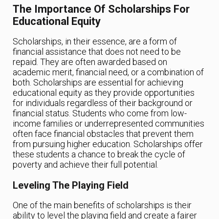
The Importance Of Scholarships For
Educational Equity
Scholarships, in their essence, are a form of
financial assistance that does not need to be
repaid. They are often awarded based on
academic merit, financial need, or a combination of
both. Scholarships are essential for achieving
educational equity as they provide opportunities
for individuals regardless of their background or
financial status. Students who come from low-
income families or underrepresented communities
often face financial obstacles that prevent them
from pursuing higher education. Scholarships offer
these students a chance to break the cycle of
poverty and achieve their full potential.
Leveling The Playing Field
One of the main benefits of scholarships is their
ability to level the playing field and create a fairer