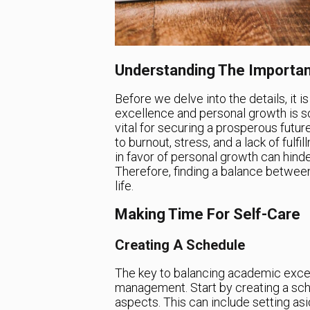
Understanding The Importa
Before we delve into the details, it
excellence and personal growth is s
vital for securing a prosperous futu
to burnout, stress, and a lack of fulf
in favor of personal growth can hinder
Therefore, finding a balance between t
life.
Making Time For Self-Care
Creating A Schedule
The key to balancing academic excel
management. Start by creating a sch
aspects. This can include setting asi