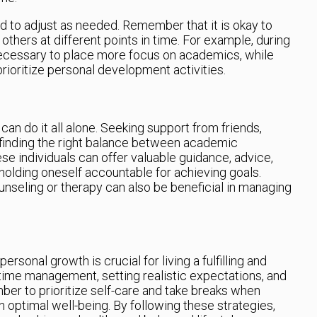
 to adjust as needed. Remember that it is okay to
r others at different points in time. For example, during
necessary to place more focus on academics, while
prioritize personal development activities.
can do it all alone. Seeking support from friends,
n finding the right balance between academic
e individuals can offer valuable guidance, advice,
olding oneself accountable for achieving goals.
unseling or therapy can also be beneficial in managing
sonal growth is crucial for living a fulfilling and
e time management, setting realistic expectations, and
er to prioritize self-care and take breaks when
 optimal well-being. By following these strategies,