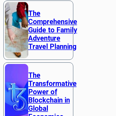
The
Comprehensive
Guide to Family
Adventure
Travel Planning
The
Transformative
Power of
Blockchain in
Global