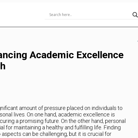
lancing Academic Excellence
th
ignificant amount of pressure placed on individuals to
sonal lives. On one hand, academic excellence is
curing a promising future. On the other hand, personal
or maintaining a healthy and fulfilling life. Finding
spects can be challenging, but it is crucial for