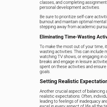
classes, and completing assignments,
personal development activities.
Be sure to prioritize self-care activi
burnout and maintain optimal mental
stepping away from academic pursuits
Eliminating Time-Wasting Activ
To make the most out of your time, it
wasting activities. This can include 
watching TV shows, or engaging in oth
breaks and engage in leisure activiti
spent on these activities and ensur
goals.
Setting Realistic Expectatio
Another crucial aspect of balancing
realistic expectations. Often, indivi
leading to feelings of inadequacy and
excel in every aspect of life all the t