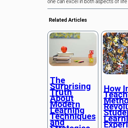
one can excel in both aspects of life
Related Articles
The
Surprising
How I
Truth
Teach
About
Metho
Modern
Revolu
Learning
Stude
Techniques
Learn
and
Exper