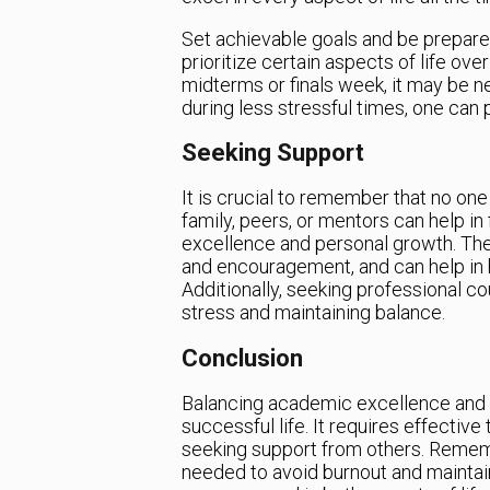
Set achievable goals and be prepared
prioritize certain aspects of life ove
midterms or finals week, it may be 
during less stressful times, one can 
Seeking Support
It is crucial to remember that no one 
family, peers, or mentors can help i
excellence and personal growth. Thes
and encouragement, and can help in h
Additionally, seeking professional co
stress and maintaining balance.
Conclusion
Balancing academic excellence and per
successful life. It requires effectiv
seeking support from others. Rememb
needed to avoid burnout and maintain