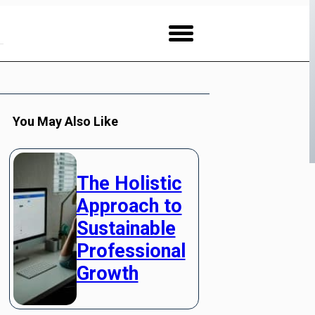
You May Also Like
The Holistic
Approach to
Sustainable
Professional
Growth