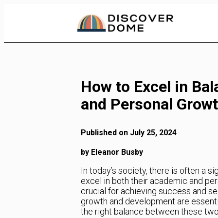
Skip
to
Content
How to Excel in Ba
and Personal Grow
Published on July 25, 2024
by Eleanor Busby
In today’s society, there is often a s
excel in both their academic and per
crucial for achieving success and se
growth and development are essential f
the right balance between these two a