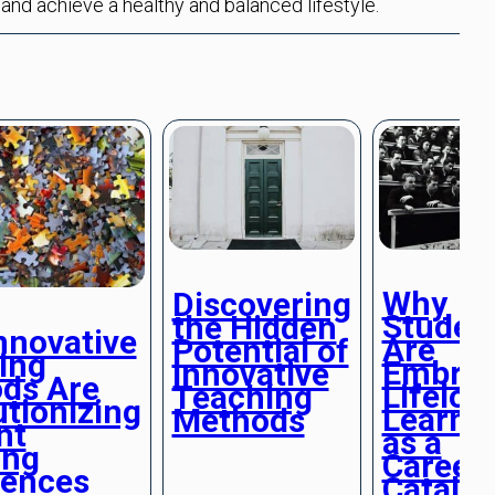
 and achieve a healthy and balanced lifestyle.
Why
Discovering
Studen
the Hidden
nnovative
Are
Potential of
ing
Embrac
Innovative
ds Are
Lifelon
Teaching
tionizing
Learni
Methods
nt
as a
ing
Career
iences
Catalys