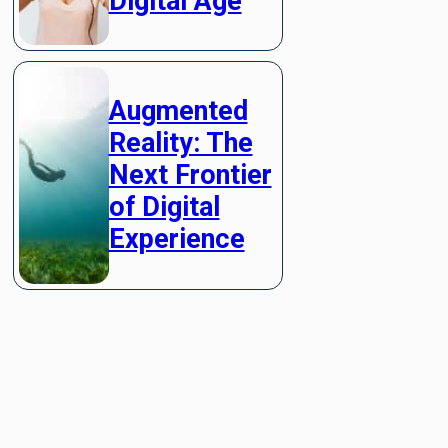
Digital Age
Augmented
Reality: The
Next Frontier
of Digital
Experience