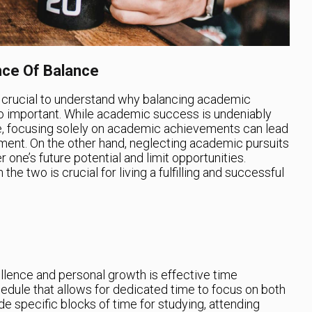
nce Of Balance
 is crucial to understand why balancing academic
o important. While academic success is undeniably
re, focusing solely on academic achievements can lead
illment. On the other hand, neglecting academic pursuits
 one’s future potential and limit opportunities.
he two is crucial for living a fulfilling and successful
lence and personal growth is effective time
edule that allows for dedicated time to focus on both
de specific blocks of time for studying, attending