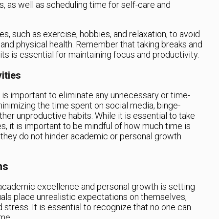
 as well as scheduling time for self-care and
ties, such as exercise, hobbies, and relaxation, to avoid
 and physical health. Remember that taking breaks and
 is essential for maintaining focus and productivity.
ities
 is important to eliminate any unnecessary or time-
minimizing the time spent on social media, binge-
er unproductive habits. While it is essential to take
es, it is important to be mindful of how much time is
e they do not hinder academic or personal growth
ns
 academic excellence and personal growth is setting
duals place unrealistic expectations on themselves,
 stress. It is essential to recognize that no one can
ime.