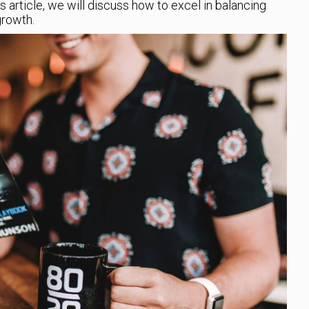
s article, we will discuss how to excel in balancing
rowth.