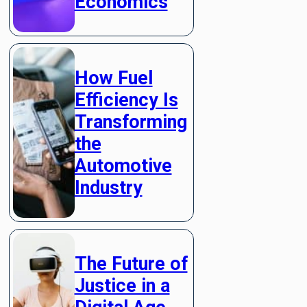
Economics
How Fuel
Efficiency Is
Transforming
the
Automotive
Industry
The Future of
Justice in a