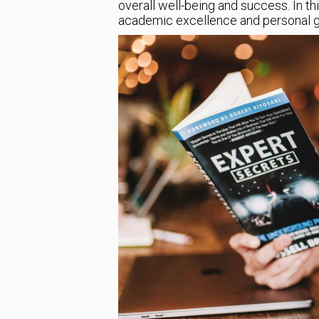
overall well-being and success. In thi
academic excellence and personal g