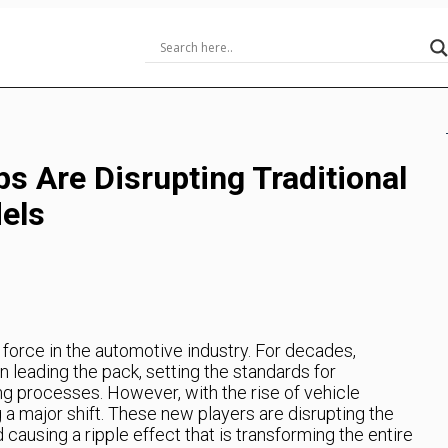
s Are Disrupting Traditional
els
 force in the automotive industry. For decades,
leading the pack, setting the standards for
g processes. However, with the rise of vehicle
g a major shift. These new players are disrupting the
causing a ripple effect that is transforming the entire