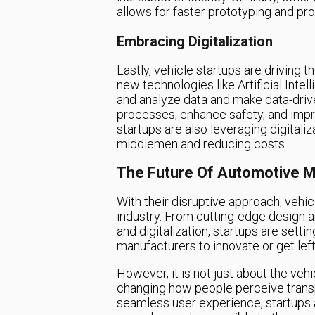
allows for faster prototyping and pr
Embracing Digitalization
Lastly, vehicle startups are driving t
new technologies like Artificial Intel
and analyze data and make data-drive
processes, enhance safety, and impr
startups are also leveraging digitaliz
middlemen and reducing costs.
The Future Of Automotive M
With their disruptive approach, vehi
industry. From cutting-edge design 
and digitalization, startups are sett
manufacturers to innovate or get left
However, it is not just about the veh
changing how people perceive transpo
seamless user experience, startups