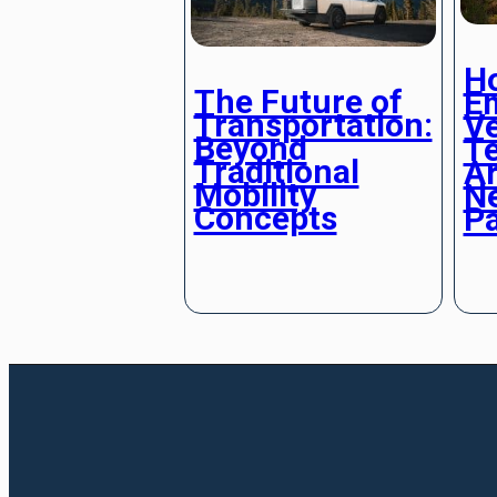
H
The Future of
E
Transportation:
Ve
Beyond
T
Traditional
Ar
Mobility
Ne
Concepts
P