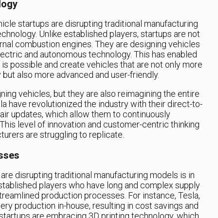
logy
icle startups are disrupting traditional manufacturing
chnology. Unlike established players, startups are not
ternal combustion engines. They are designing vehicles
lectric and autonomous technology. This has enabled
is possible and create vehicles that are not only more
y but also more advanced and user-friendly.
ning vehicles, but they are also reimagining the entire
 have revolutionized the industry with their direct-to-
ir updates, which allow them to continuously
This level of innovation and customer-centric thinking
turers are struggling to replicate.
sses
are disrupting traditional manufacturing models is in
established players who have long and complex supply
treamlined production processes. For instance, Tesla,
tery production in-house, resulting in cost savings and
r startups are embracing 3D printing technology, which