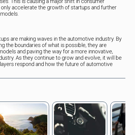
es. This is causing a major shift in consumer
 only accelerate the growth of startups and further
g models.
rtups are making waves in the automotive industry. By
ng the boundaries of what is possible, they are
 models and paving the way for a more innovative,
ustry. As they continue to grow and evolve, it will be
players respond and how the future of automotive