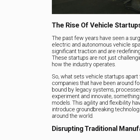
The Rise Of Vehicle Startup
The past few years have seen a surge
electric and autonomous vehicle spa
significant traction and are redefin
These startups are not just challengi
how the industry operates.
So, what sets vehicle startups apart
companies that have been around for
bound by legacy systems, processes,
experiment and innovate, something th
models. This agility and flexibility
introduce groundbreaking technologi
around the world.
Disrupting Traditional Manu