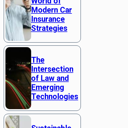
World of
Modern Car
Insurance
Strategies
The
Intersection
of Law and
Emerging
Technologies