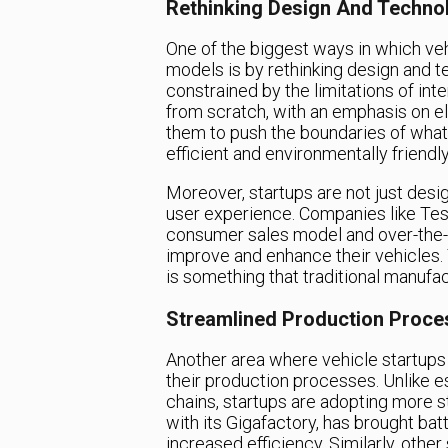
Rethinking Design And Techno
One of the biggest ways in which veh
models is by rethinking design and te
constrained by the limitations of in
from scratch, with an emphasis on e
them to push the boundaries of what 
efficient and environmentally friendl
Moreover, startups are not just desig
user experience. Companies like Tesla
consumer sales model and over-the-a
improve and enhance their vehicles. 
is something that traditional manufac
Streamlined Production Proce
Another area where vehicle startups 
their production processes. Unlike 
chains, startups are adopting more s
with its Gigafactory, has brought bat
increased efficiency. Similarly, othe