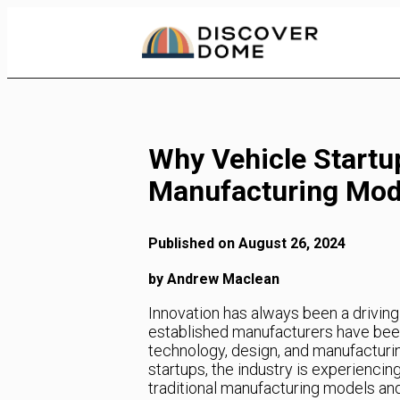
Skip
to
Content
Why Vehicle Startup
Manufacturing Mod
Published on August 26, 2024
by Andrew Maclean
Innovation has always been a driving
established manufacturers have been 
technology, design, and manufacturin
startups, the industry is experiencin
traditional manufacturing models and 