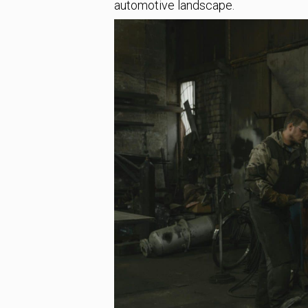
automotive landscape.