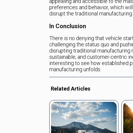
appealing and accessible to the mass
preferences and behavior, which will
disrupt the traditional manufacturin
In Conclusion
There is no denying that vehicle sta
challenging the status quo and pushi
disrupting traditional manufacturing
sustainable, and customer-centric ind
interesting to see how established 
manufacturing unfolds.
Related Articles