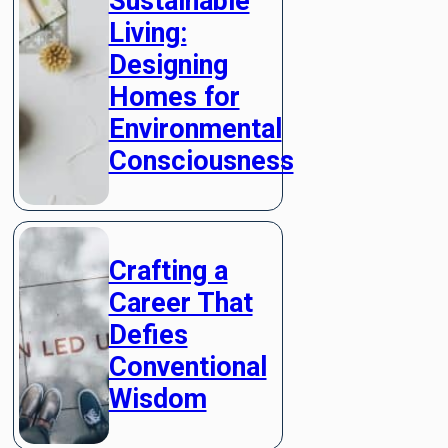
Sustainable
Living:
Designing
Homes for
Environmental
Consciousness
Crafting a
Career That
Defies
Conventional
Wisdom