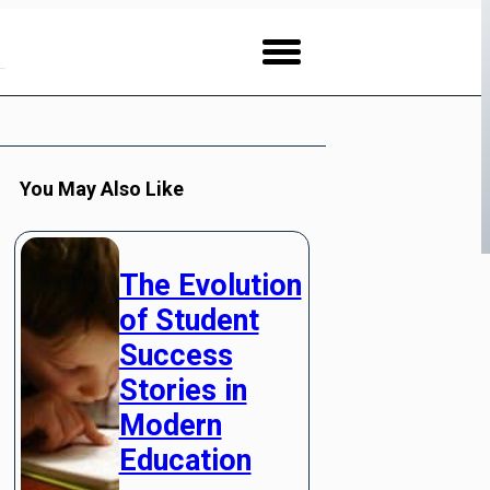
You May Also Like
The Evolution
of Student
Success
Stories in
Modern
Education