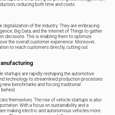
oduction, reducing both time and costs.
he digitalization of the industry. They are embracing
ligence, Big Data, and the Internet of Things to gather
n decisions. This is enabling them to optimize
ove the overall customer experience. Moreover,
ation to reach customers directly, cutting out
anufacturing
cle startups are rapidly reshaping the automotive
and technology to streamlined production processes
ing new benchmarks and forcing traditional
 behind.
icles themselves. The rise of vehicle startups is also
rtation. With a focus on sustainability and a
 are making electric and autonomous vehicles more