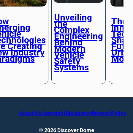
Unveiling
ow
The
the
merging
Innov
Complex
hicle
Tech
Engineering
echnologies
Shap
Behind
e Creating
Futur
Modern
w Industry
Urba
Vehicle
aradigms
Mobil
Safety
Systems
About Us
Copyright
Disclaimer
Privacy Policy
© 2026 Discover Dome