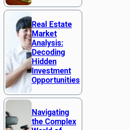
Real Estate
Market
Analysis:
Decoding
Hidden
Investment
Opportunities
Navigating
the Complex