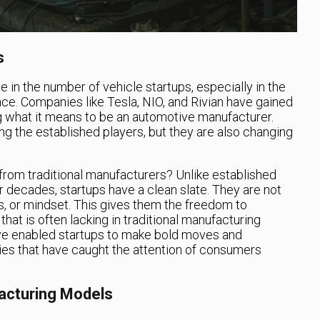
s
 in the number of vehicle startups, especially in the
ce. Companies like Tesla, NIO, and Rivian have gained
ing what it means to be an automotive manufacturer.
ng the established players, but they are also changing
 from traditional manufacturers? Unlike established
 decades, startups have a clean slate. They are not
 or mindset. This gives them the freedom to
at is often lacking in traditional manufacturing
 have enabled startups to make bold moves and
es that have caught the attention of consumers
facturing Models