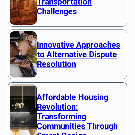
Transportation
Challenges
Innovative Approaches
to Alternative Dispute
Resolution
Affordable Housing
Revolution:
Transforming
Communities Through