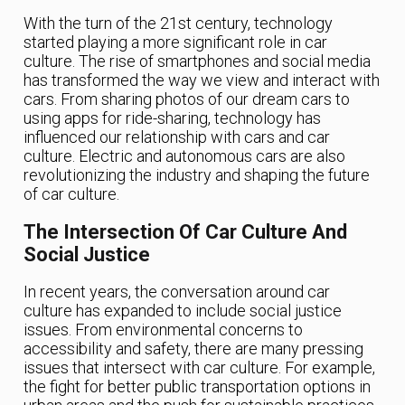
With the turn of the 21st century, technology
started playing a more significant role in car
culture. The rise of smartphones and social media
has transformed the way we view and interact with
cars. From sharing photos of our dream cars to
using apps for ride-sharing, technology has
influenced our relationship with cars and car
culture. Electric and autonomous cars are also
revolutionizing the industry and shaping the future
of car culture.
The Intersection Of Car Culture And
Social Justice
In recent years, the conversation around car
culture has expanded to include social justice
issues. From environmental concerns to
accessibility and safety, there are many pressing
issues that intersect with car culture. For example,
the fight for better public transportation options in