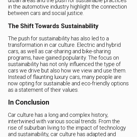
urban areas and the push for sustainable practices
in the automotive industry highlight the connection
between cars and social justice.
The Shift Towards Sustainability
The push for sustainability has also led to a
transformation in car culture. Electric and hybrid
cars, as well as car-sharing and bike-sharing
programs, have gained popularity. The focus on
sustainability has not only influenced the type of
cars we drive but also how we view and use them.
Instead of flaunting luxury cars, many people are
now opting for sustainable and eco-friendly options
as a statement of their values.
In Conclusion
Car culture has a long and complex history,
intertwined with various social trends. From the
rise of suburban living to the impact of technology
and sustainability, car culture has adapted and