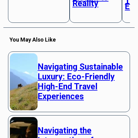
Tra
Reality
Exp
You May Also Like
Navigating Sustainable
Luxury: Eco-Friendly
High-End Travel
Experiences
Navigating the