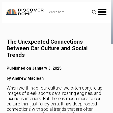
Skip
to
Content
The Unexpected Connections
Between Car Culture and Social
Trends
Published on January 3, 2025
by Andrew Maclean
When we think of car culture, we often conjure up
images of sleek sports cars, roaring engines, and
luxurious interiors. But there is much more to car
culture than just fancy cars. It has deep-rooted
connections with social trends that are often