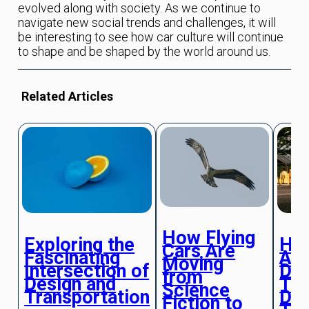
evolved along with society. As we continue to
navigate new social trends and challenges, it will
be interesting to see how car culture will continue
to shape and be shaped by the world around us.
Related Articles
How Flying
Exploring the
Ho
Cars Are
Fascinating
Au
Moving
Intersection of
Dri
from
Design and
Tra
Science
Transportation
Dai
Fiction to