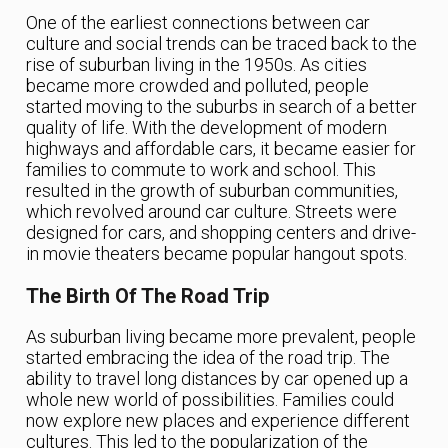
One of the earliest connections between car
culture and social trends can be traced back to the
rise of suburban living in the 1950s. As cities
became more crowded and polluted, people
started moving to the suburbs in search of a better
quality of life. With the development of modern
highways and affordable cars, it became easier for
families to commute to work and school. This
resulted in the growth of suburban communities,
which revolved around car culture. Streets were
designed for cars, and shopping centers and drive-
in movie theaters became popular hangout spots.
The Birth Of The Road Trip
As suburban living became more prevalent, people
started embracing the idea of the road trip. The
ability to travel long distances by car opened up a
whole new world of possibilities. Families could
now explore new places and experience different
cultures. This led to the popularization of the