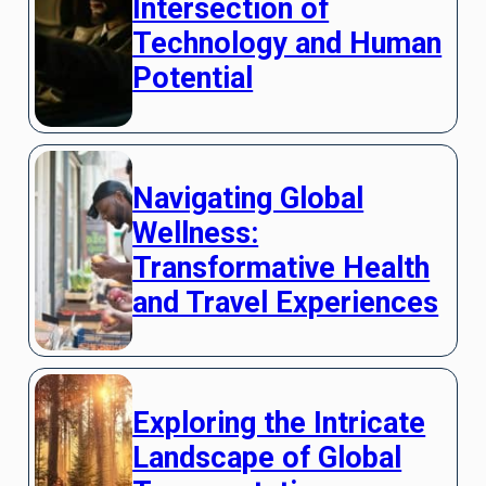
Intersection of
Technology and Human
Potential
Navigating Global
Wellness:
Transformative Health
and Travel Experiences
Exploring the Intricate
Landscape of Global