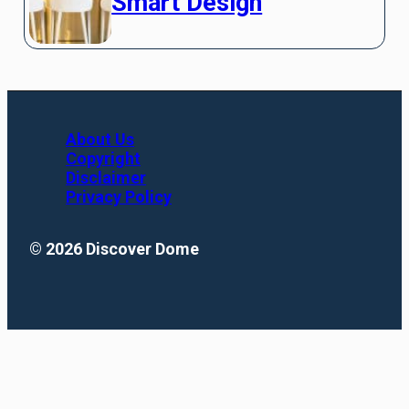
Smart Design
About Us
Copyright
Disclaimer
Privacy Policy
© 2026 Discover Dome