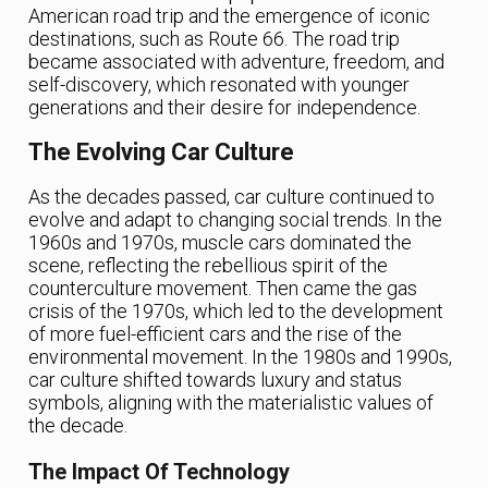
American road trip and the emergence of iconic
destinations, such as Route 66. The road trip
became associated with adventure, freedom, and
self-discovery, which resonated with younger
generations and their desire for independence.
The Evolving Car Culture
As the decades passed, car culture continued to
evolve and adapt to changing social trends. In the
1960s and 1970s, muscle cars dominated the
scene, reflecting the rebellious spirit of the
counterculture movement. Then came the gas
crisis of the 1970s, which led to the development
of more fuel-efficient cars and the rise of the
environmental movement. In the 1980s and 1990s,
car culture shifted towards luxury and status
symbols, aligning with the materialistic values of
the decade.
The Impact Of Technology