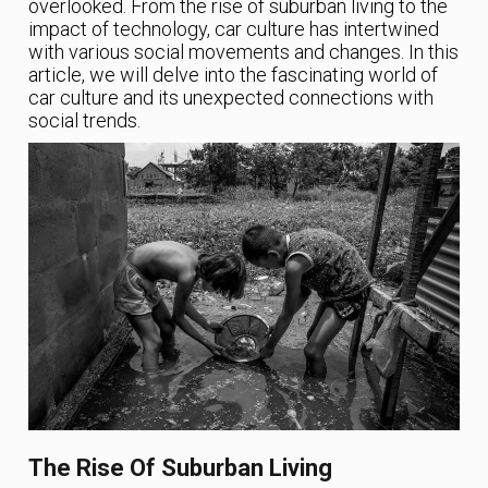
overlooked. From the rise of suburban living to the
impact of technology, car culture has intertwined
with various social movements and changes. In this
article, we will delve into the fascinating world of
car culture and its unexpected connections with
social trends.
The Rise Of Suburban Living