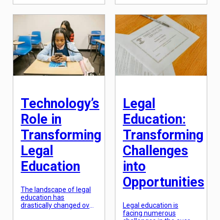
us with vital resources
embraced this change,
and acts as a shelter for
the legal sector has
all living beings.
been slower to adapt.
However, with rapid
However, as […]
industrialization and
urbanization, the
environment is facing
an unprecedented crisis.
To combat this crisis,
governments around
the world have
established legal
frameworks to […]
Technology’s
Legal
Role in
Education:
Transforming
Transforming
Legal
Challenges
Education
into
Opportunities
The landscape of legal
education has
drastically changed over
Legal education is
the years, thanks to the
facing numerous