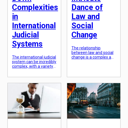
Complexities
Dance of
in
Law and
International
Social
Judicial
Change
Systems
The relationship
between law and social
The international judicial
change is a complex and
system can be incredibly
ever-evolving dance. On
complex, with a variety
one hand, laws are
of legal structures and
meant to uphold and
processes at play. From
enforce social norms
the International
and values, while on the
Criminal Court to the
other hand, they can
European Court of
also be a tool for
Human Rights,
catalyzing change and
navigating the global
progress. This intricate
legal landscape can be
dance between law and
daunting. However,
social change is a vital
understanding the
component […]
intricacies of these
systems is crucial for
anyone involved in