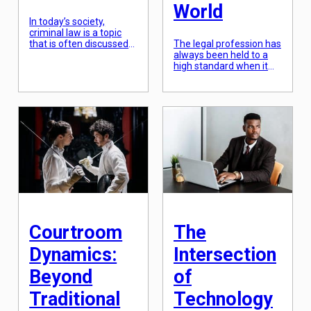
World
In today’s society,
criminal law is a topic
that is often discussed
The legal profession has
but rarely fully
always been held to a
understood. From true
high standard when it
crime podcasts to
comes to ethical
popular TV shows, our
conduct. As society and
fascination with criminal
technology continue to
law is undeniable.
evolve, so do the ethical
However, there are
responsibilities of legal
countless aspects of
practitioners. In a rapidly
this field that go
changing world where
unnoticed or overlooked
information is readily
by the general public.
accessible, it is more
That’s why I’ve compiled
crucial than ever for
a list of […]
lawyers to uphold the
principles of […]
Courtroom
The
Dynamics:
Intersection
Beyond
of
Traditional
Technology