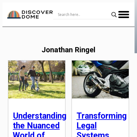
Skip
to
Content
Jonathan Ringel
Understanding
Transforming
the Nuanced
Legal
World of
Systems