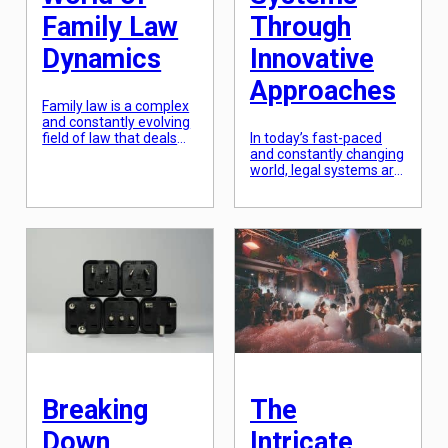
Family Law
Through
Dynamics
Innovative
Approaches
Family law is a complex
and constantly evolving
field of law that deals
In today’s fast-paced
with issues concerning
and constantly changing
the family unit. It
world, legal systems are
encompasses a wide
facing new challenges
range of legal matters
and demands. As
such as marriage,
technology advances,
divorce, child custody,
society evolves, and
adoption, and domestic
globalization connects
violence. While the law
us all, the traditional
aims to protect the
approaches to law are
rights and well-being of
becoming inadequate. It
all members of the
is imperative for legal
family, navigating its […]
systems to adapt and
transform in order to
keep up with the times
and effectively serve
their […]
Breaking
The
Down
Intricate