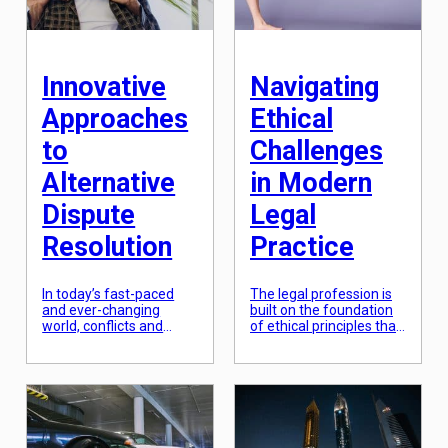
this article, we will
protection of human
explore the intricacies of
rights has become a
international legal […]
crucial element of global
policy. This article will
examine […]
Innovative
Navigating
Approaches
Ethical
to
Challenges
Alternative
in Modern
Dispute
Legal
Resolution
Practice
In today’s fast-paced
The legal profession is
and ever-changing
built on the foundation
world, conflicts and
of ethical principles that
disputes are inevitable.
guide and regulate the
Whether in personal
conduct of legal
relationships or in the
practitioners. As legal
business world,
practice evolves and
disagreements are
becomes more
bound to arise.
complex, so do the
Traditionally, the legal
ethical challenges that