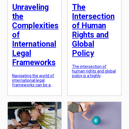
international affairs or
Unraveling
The
cross-border […]
the
Intersection
Complexities
of Human
of
Rights and
International
Global
Legal
Policy
Frameworks
The intersection of
human rights and global
Navigating the world of
policy is a highly
international legal
significant and complex
frameworks can be a
topic that has been at
daunting task. With the
the forefront of
rise of globalization, the
international
need for cohesive and
discussions and debates
unified laws has
for decades. As the
become increasingly
world becomes
important. However, this
increasingly
can often lead to a web
interconnected and
of complexities that can
interdependent, the
be difficult to unravel. In
promotion and