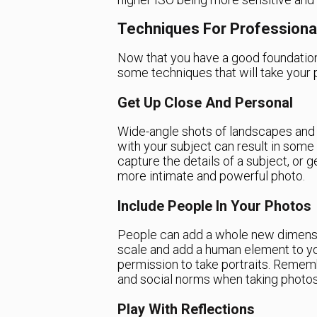
Techniques For Professiona
Now that you have a good foundation i
some techniques that will take your p
Get Up Close And Personal
Wide-angle shots of landscapes and c
with your subject can result in some
capture the details of a subject, or g
more intimate and powerful photo.
Include People In Your Photos
People can add a whole new dimensio
scale and add a human element to yo
permission to take portraits. Rememb
and social norms when taking photos
Play With Reflections