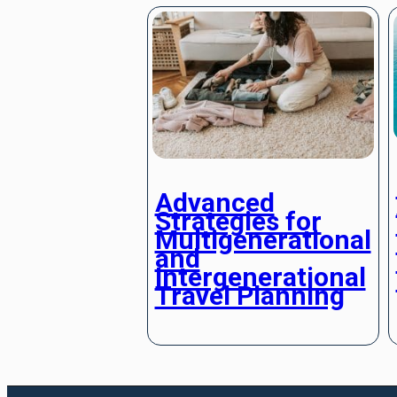
Advanced
Strategies for
Multigenerational
and
Intergenerational
Travel Planning