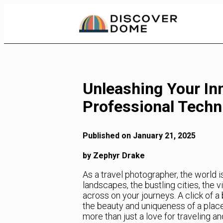
Skip
to
Content
Unleashing Your In
Professional Techn
Published on January 21, 2025
by Zephyr Drake
As a travel photographer, the world i
landscapes, the bustling cities, the 
across on your journeys. A click of 
the beauty and uniqueness of a place
more than just a love for traveling an