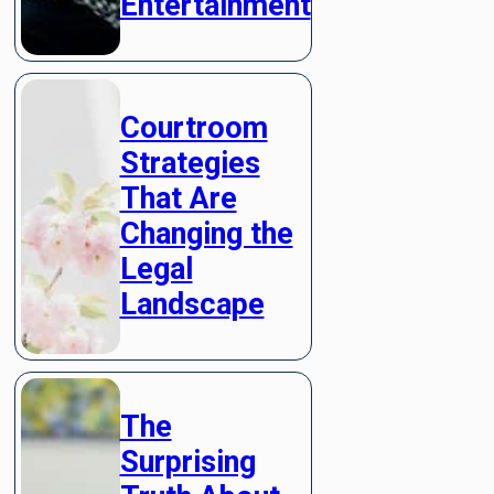
Entertainment
Courtroom
Strategies
That Are
Changing the
Legal
Landscape
The
Surprising