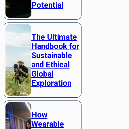
Potential
The Ultimate
Handbook for
Sustainable
and Ethical
Global
Exploration
How
Wearable