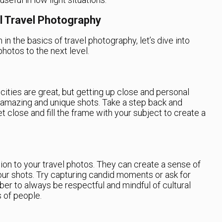
l Travel Photography
n the basics of travel photography, let’s dive into
hotos to the next level.
ities are great, but getting up close and personal
 amazing and unique shots. Take a step back and
et close and fill the frame with your subject to create a
n to your travel photos. They can create a sense of
ur shots. Try capturing candid moments or ask for
er to always be respectful and mindful of cultural
 of people.