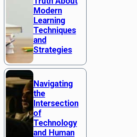
Truth About
Modern
Learning
Techniques
and
Strategies
Navigating
the
Intersection
of
Technology
and Human