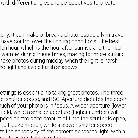
with different angles and perspectives to create
phy. It can make or break a photo, especially in travel
ave control over the lighting conditions. The best
den hour, which is the hour after sunrise and the hour
d warmer during these times, making for more striking
take photos during midday when the light is harsh,
 the light and avoid harsh shadows.
ttings is essential to taking great photos. The three
re, shutter speed, and ISO. Aperture dictates the depth
uch of your photo is in focus. A wider aperture (lower
field, while a smaller aperture (higher number) will
 speed controls the amount of time the shutter is open,
 to freeze motion, while a slower shutter speed
s the sensitivity of the camera sensor to light, with a
eful in low light situations.