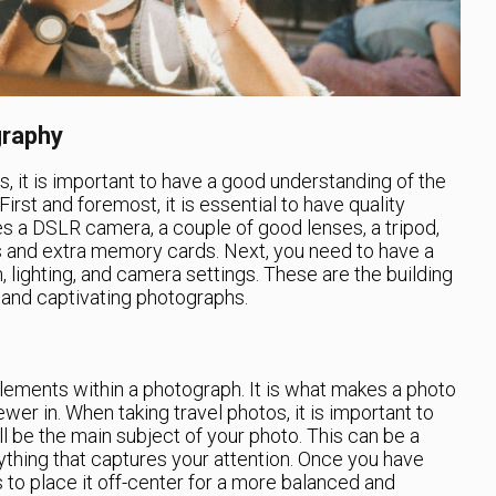
graphy
s, it is important to have a good understanding of the
irst and foremost, it is essential to have quality
s a DSLR camera, a couple of good lenses, a tripod,
s and extra memory cards. Next, you need to have a
 lighting, and camera settings. These are the building
g and captivating photographs.
lements within a photograph. It is what makes a photo
wer in. When taking travel photos, it is important to
ll be the main subject of your photo. This can be a
nything that captures your attention. Once you have
ds to place it off-center for a more balanced and