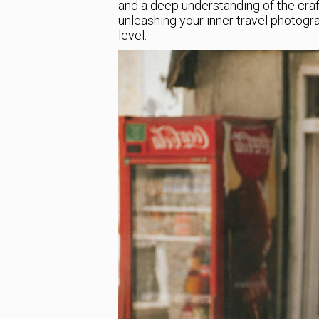
and a deep understanding of the craft.
unleashing your inner travel photogr
level.