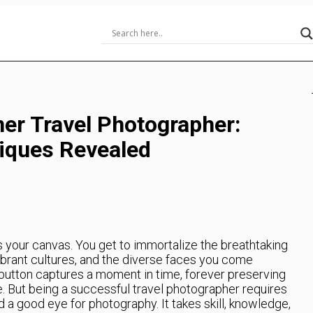
ner Travel Photographer:
iques Revealed
s your canvas. You get to immortalize the breathtaking
vibrant cultures, and the diverse faces you come
a button captures a moment in time, forever preserving
. But being a successful travel photographer requires
d a good eye for photography. It takes skill, knowledge,