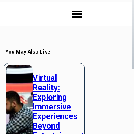
You May Also Like
Virtual
Reality:
Exploring
Immersive
Experiences
Beyond