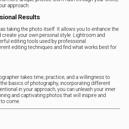
your approach.
sional Results
as taking the photo itself. It allows you to enhance the
d create your own personal style. Lightroom and
ful editing tools used by professional
rent editing techniques and find what works best for
grapher takes time, practice, and a willingness to
the basics of photography, incorporating different
entional in your approach, you can unleash your inner
ning and captivating photos that will inspire and
 to come.