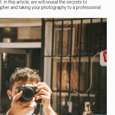
 In this article, we will reveal the secrets to
apher and taking your photography to a professional