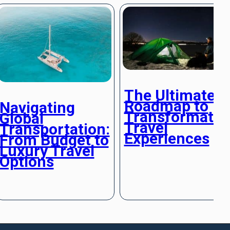
The Ultimate
Roadmap to
Navigating
Transformativ
Global
Travel
Transportation:
Experiences
From Budget to
Luxury Travel
Options