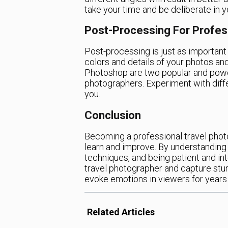
take your time and be deliberate in 
Post-Processing For Profes
Post-processing is just as important 
colors and details of your photos an
Photoshop are two popular and power
photographers. Experiment with diffe
you.
Conclusion
Becoming a professional travel photo
learn and improve. By understanding 
techniques, and being patient and int
travel photographer and capture stun
evoke emotions in viewers for years
Related Articles