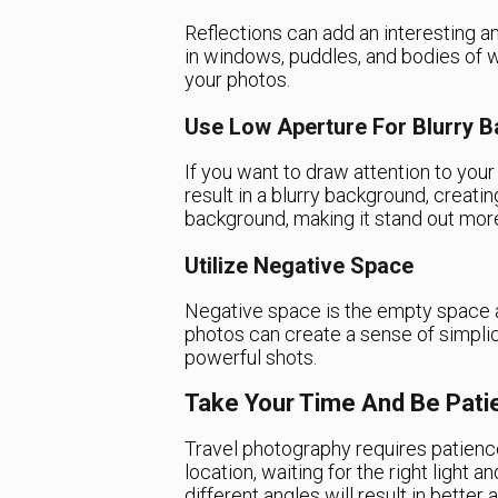
Reflections can add an interesting 
in windows, puddles, and bodies of 
your photos.
Use Low Aperture For Blurry 
If you want to draw attention to your
result in a blurry background, creat
background, making it stand out mor
Utilize Negative Space
Negative space is the empty space a
photos can create a sense of simpli
powerful shots.
Take Your Time And Be Pati
Travel photography requires patience
location, waiting for the right light 
different angles will result in bette