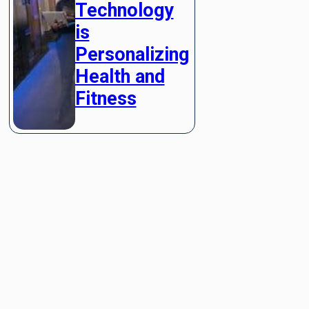
Technology
is
Personalizing
Health and
Fitness