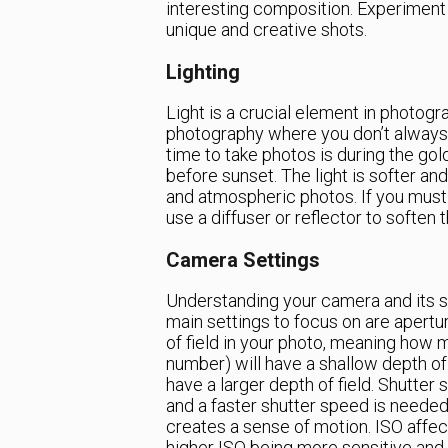
interesting composition. Experiment 
unique and creative shots.
Lighting
Light is a crucial element in photogra
photography where you don’t always h
time to take photos is during the gol
before sunset. The light is softer an
and atmospheric photos. If you must 
use a diffuser or reflector to soften
Camera Settings
Understanding your camera and its se
main settings to focus on are apertu
of field in your photo, meaning how m
number) will have a shallow depth of 
have a larger depth of field. Shutter
and a faster shutter speed is needed
creates a sense of motion. ISO affect
higher ISO being more sensitive and us