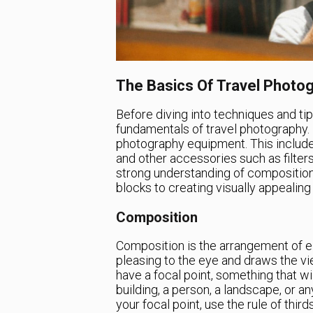
The Basics Of Travel Photo
Before diving into techniques and tip
fundamentals of travel photography. F
photography equipment. This include
and other accessories such as filter
strong understanding of composition,
blocks to creating visually appealin
Composition
Composition is the arrangement of e
pleasing to the eye and draws the vie
have a focal point, something that wi
building, a person, a landscape, or a
your focal point, use the rule of thir