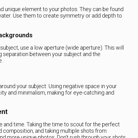
and unique element to your photos. They can be found
water. Use them to create symmetry or add depth to
Backgrounds
 subject, use a low aperture (wide aperture). This will
ing separation between your subject and the
e.
round your subject. Using negative space in your
city and minimalism, making for eye-catching and
ent
 and time. Taking the time to scout for the perfect
and composition, and taking multiple shots from
r and more unique photos. Don’t rush through your shots,