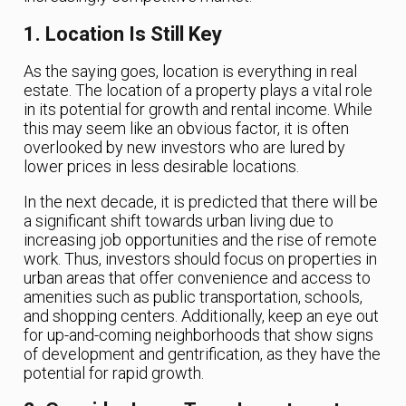
1. Location Is Still Key
As the saying goes, location is everything in real
estate. The location of a property plays a vital role
in its potential for growth and rental income. While
this may seem like an obvious factor, it is often
overlooked by new investors who are lured by
lower prices in less desirable locations.
In the next decade, it is predicted that there will be
a significant shift towards urban living due to
increasing job opportunities and the rise of remote
work. Thus, investors should focus on properties in
urban areas that offer convenience and access to
amenities such as public transportation, schools,
and shopping centers. Additionally, keep an eye out
for up-and-coming neighborhoods that show signs
of development and gentrification, as they have the
potential for rapid growth.