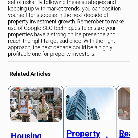
set of risks. By following these strategies and
keeping up with market trends, you can position
yourself for success in the next decade of
property investment growth. Remember to make
use of Google SEO techniques to ensure your
properties have a strong online presence and
reach the right target audience. With the right
approach, the next decade could be a highly
profitable one for property investors.
Related Articles
Property
Real
Housing