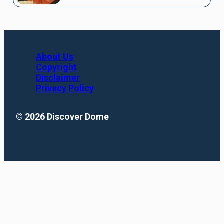
About Us
Copyright
Disclaimer
Privacy Policy
© 2026 Discover Dome