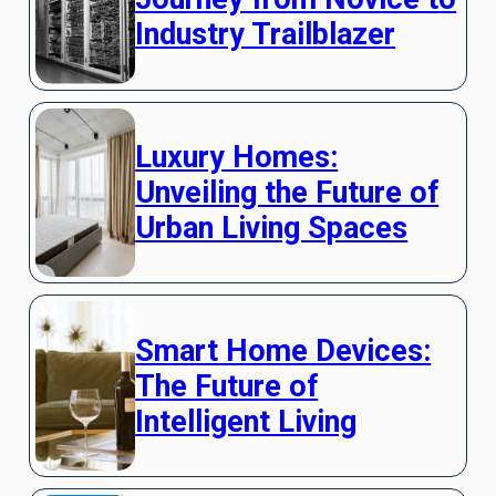
Industry Trailblazer
Luxury Homes:
Unveiling the Future of
Urban Living Spaces
Smart Home Devices:
The Future of
Intelligent Living