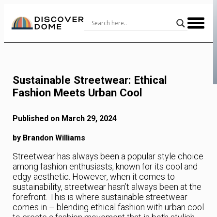
Skip
to
Content
Sustainable Streetwear: Ethical
Fashion Meets Urban Cool
Published on March 29, 2024
by Brandon Williams
Streetwear has always been a popular style choice
among fashion enthusiasts, known for its cool and
edgy aesthetic. However, when it comes to
sustainability, streetwear hasn’t always been at the
forefront. This is where sustainable streetwear
comes in – blending ethical fashion with urban cool