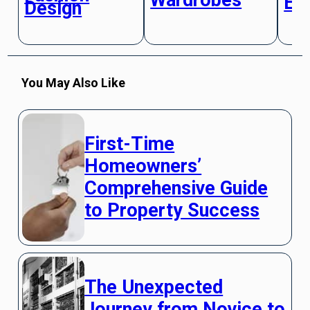
El
Design
You May Also Like
First-Time
Homeowners’
Comprehensive Guide
to Property Success
The Unexpected
Journey from Novice to