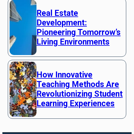
Real Estate
Development:
Pioneering Tomorrow’s
Living Environments
How Innovative
Teaching Methods Are
Revolutionizing Student
Learning Experiences