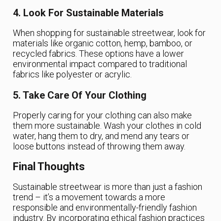
4. Look For Sustainable Materials
When shopping for sustainable streetwear, look for
materials like organic cotton, hemp, bamboo, or
recycled fabrics. These options have a lower
environmental impact compared to traditional
fabrics like polyester or acrylic.
5. Take Care Of Your Clothing
Properly caring for your clothing can also make
them more sustainable. Wash your clothes in cold
water, hang them to dry, and mend any tears or
loose buttons instead of throwing them away.
Final Thoughts
Sustainable streetwear is more than just a fashion
trend – it’s a movement towards a more
responsible and environmentally-friendly fashion
industry. By incorporating ethical fashion practices