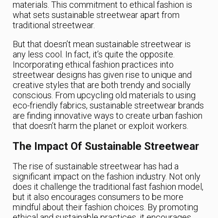
materials. This commitment to ethical fashion is
what sets sustainable streetwear apart from
traditional streetwear.
But that doesn’t mean sustainable streetwear is
any less cool. In fact, it’s quite the opposite.
Incorporating ethical fashion practices into
streetwear designs has given rise to unique and
creative styles that are both trendy and socially
conscious. From upcycling old materials to using
eco-friendly fabrics, sustainable streetwear brands
are finding innovative ways to create urban fashion
that doesn’t harm the planet or exploit workers.
The Impact Of Sustainable Streetwear
The rise of sustainable streetwear has had a
significant impact on the fashion industry. Not only
does it challenge the traditional fast fashion model,
but it also encourages consumers to be more
mindful about their fashion choices. By promoting
ethical and sustainable practices, it encourages