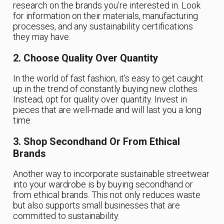
research on the brands you’re interested in. Look
for information on their materials, manufacturing
processes, and any sustainability certifications
they may have.
2. Choose Quality Over Quantity
In the world of fast fashion, it’s easy to get caught
up in the trend of constantly buying new clothes.
Instead, opt for quality over quantity. Invest in
pieces that are well-made and will last you a long
time.
3. Shop Secondhand Or From Ethical
Brands
Another way to incorporate sustainable streetwear
into your wardrobe is by buying secondhand or
from ethical brands. This not only reduces waste
but also supports small businesses that are
committed to sustainability.