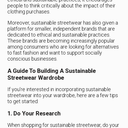
people to think critically about the impact of their
clothing purchases.
Moreover, sustainable streetwear has also given a
platform for smaller, independent brands that are
dedicated to ethical and sustainable practices.
These brands are becoming increasingly popular
among consumers who are looking for alternatives
to fast fashion and want to support socially
conscious businesses.
A Guide To Building A Sustainable
Streetwear Wardrobe
If you’re interested in incorporating sustainable
streetwear into your wardrobe, here are a few tips
to get started:
1. Do Your Research
When shopping for sustainable streetwear, do your