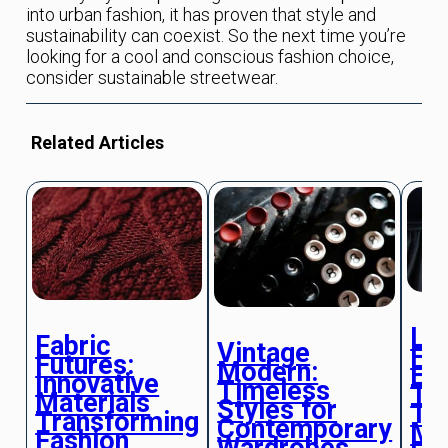
into urban fashion, it has proven that style and
sustainability can coexist. So the next time you’re
looking for a cool and conscious fashion choice,
consider sustainable streetwear.
Related Articles
Lu
Fabric
Vintage
Fab
Futures:
Modern:
Ex
Innovative
Timeless
Te
Materials
Styles for
Th
Transforming
Contemporary
Mo
Fashion
Wardrobes