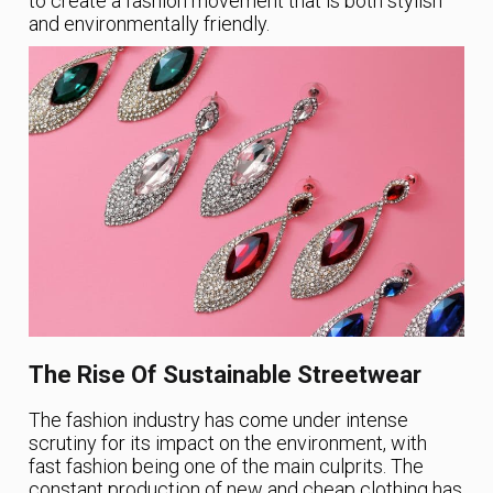
to create a fashion movement that is both stylish
and environmentally friendly.
The Rise Of Sustainable Streetwear
The fashion industry has come under intense
scrutiny for its impact on the environment, with
fast fashion being one of the main culprits. The
constant production of new and cheap clothing has