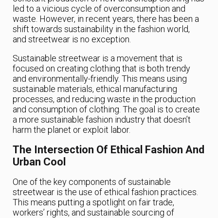
led to a vicious cycle of overconsumption and
waste. However, in recent years, there has been a
shift towards sustainability in the fashion world,
and streetwear is no exception.
Sustainable streetwear is a movement that is
focused on creating clothing that is both trendy
and environmentally-friendly. This means using
sustainable materials, ethical manufacturing
processes, and reducing waste in the production
and consumption of clothing. The goal is to create
a more sustainable fashion industry that doesn’t
harm the planet or exploit labor.
The Intersection Of Ethical Fashion And
Urban Cool
One of the key components of sustainable
streetwear is the use of ethical fashion practices.
This means putting a spotlight on fair trade,
workers’ rights, and sustainable sourcing of