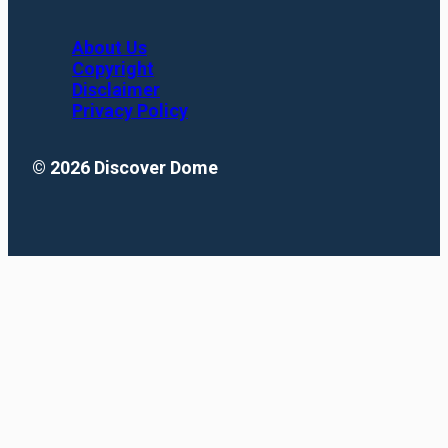
About Us
Copyright
Disclaimer
Privacy Policy
© 2026 Discover Dome