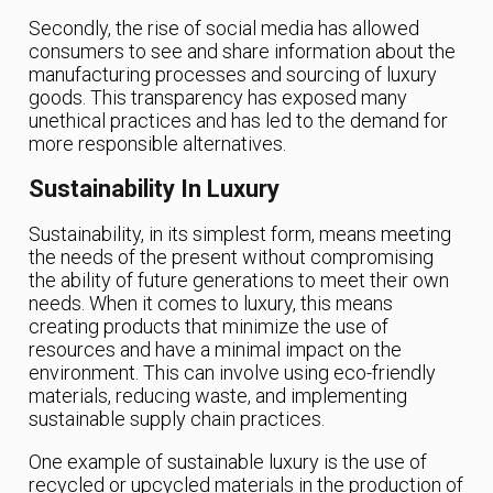
Secondly, the rise of social media has allowed
consumers to see and share information about the
manufacturing processes and sourcing of luxury
goods. This transparency has exposed many
unethical practices and has led to the demand for
more responsible alternatives.
Sustainability In Luxury
Sustainability, in its simplest form, means meeting
the needs of the present without compromising
the ability of future generations to meet their own
needs. When it comes to luxury, this means
creating products that minimize the use of
resources and have a minimal impact on the
environment. This can involve using eco-friendly
materials, reducing waste, and implementing
sustainable supply chain practices.
One example of sustainable luxury is the use of
recycled or upcycled materials in the production of