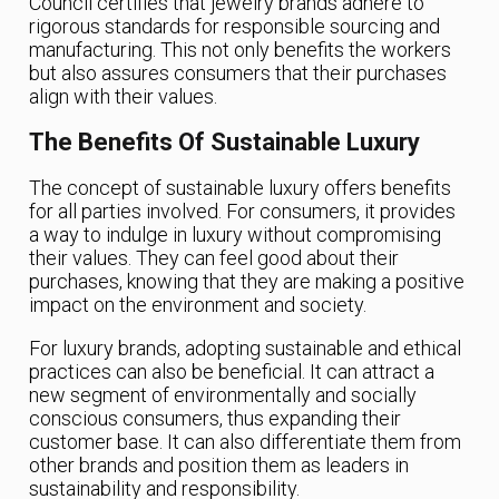
Council certifies that jewelry brands adhere to
rigorous standards for responsible sourcing and
manufacturing. This not only benefits the workers
but also assures consumers that their purchases
align with their values.
The Benefits Of Sustainable Luxury
The concept of sustainable luxury offers benefits
for all parties involved. For consumers, it provides
a way to indulge in luxury without compromising
their values. They can feel good about their
purchases, knowing that they are making a positive
impact on the environment and society.
For luxury brands, adopting sustainable and ethical
practices can also be beneficial. It can attract a
new segment of environmentally and socially
conscious consumers, thus expanding their
customer base. It can also differentiate them from
other brands and position them as leaders in
sustainability and responsibility.