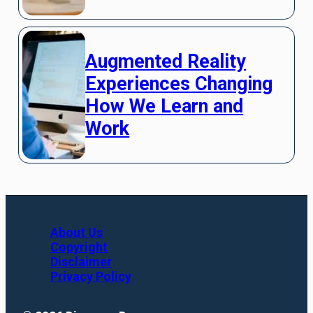
Augmented Reality
Experiences Changing
How We Learn and
Work
About Us
Copyright
Disclaimer
Privacy Policy