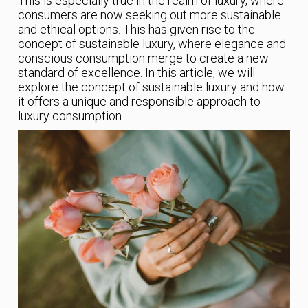
This is especially true in the realm of luxury, where
consumers are now seeking out more sustainable
and ethical options. This has given rise to the
concept of sustainable luxury, where elegance and
conscious consumption merge to create a new
standard of excellence. In this article, we will
explore the concept of sustainable luxury and how
it offers a unique and responsible approach to
luxury consumption.