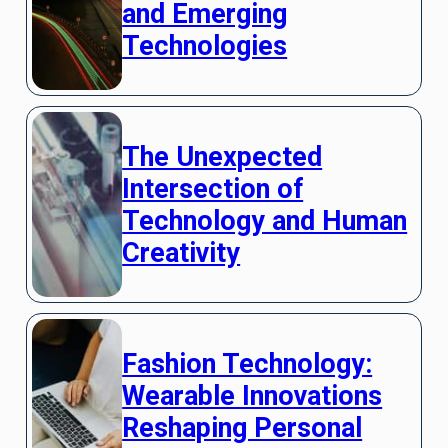
and Emerging
Technologies
The Unexpected
Intersection of
Technology and Human
Creativity
Fashion Technology:
Wearable Innovations
Reshaping Personal