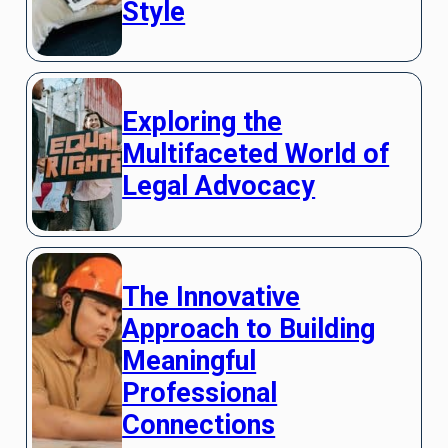
Style
Exploring the
Multifaceted World of
Legal Advocacy
The Innovative
Approach to Building
Meaningful
Professional
Connections