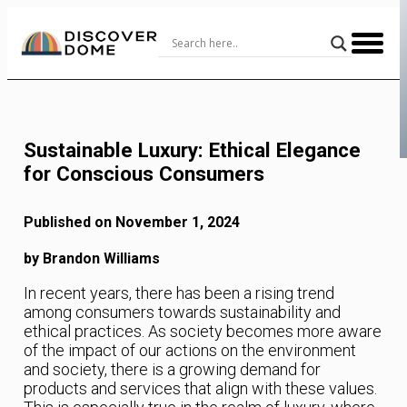
Skip
to
Content
Sustainable Luxury: Ethical Elegance
for Conscious Consumers
Published on November 1, 2024
by Brandon Williams
In recent years, there has been a rising trend
among consumers towards sustainability and
ethical practices. As society becomes more aware
of the impact of our actions on the environment
and society, there is a growing demand for
products and services that align with these values.