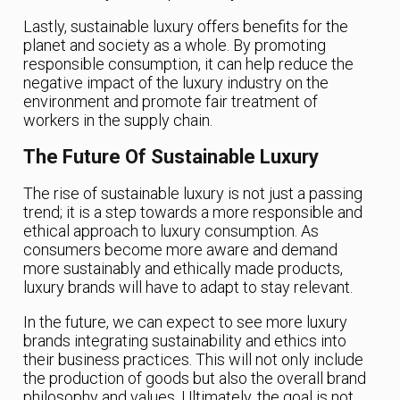
Lastly, sustainable luxury offers benefits for the
planet and society as a whole. By promoting
responsible consumption, it can help reduce the
negative impact of the luxury industry on the
environment and promote fair treatment of
workers in the supply chain.
The Future Of Sustainable Luxury
The rise of sustainable luxury is not just a passing
trend; it is a step towards a more responsible and
ethical approach to luxury consumption. As
consumers become more aware and demand
more sustainably and ethically made products,
luxury brands will have to adapt to stay relevant.
In the future, we can expect to see more luxury
brands integrating sustainability and ethics into
their business practices. This will not only include
the production of goods but also the overall brand
philosophy and values. Ultimately, the goal is not