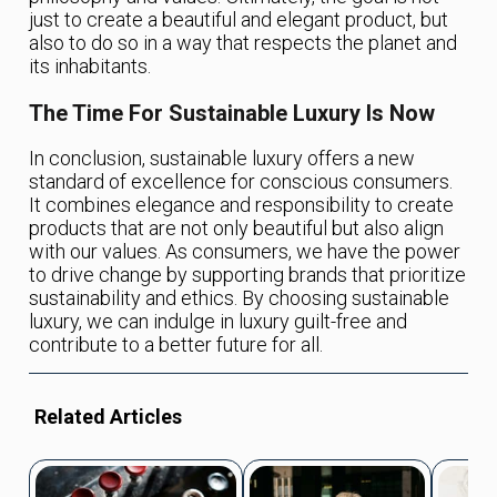
just to create a beautiful and elegant product, but
also to do so in a way that respects the planet and
its inhabitants.
The Time For Sustainable Luxury Is Now
In conclusion, sustainable luxury offers a new
standard of excellence for conscious consumers.
It combines elegance and responsibility to create
products that are not only beautiful but also align
with our values. As consumers, we have the power
to drive change by supporting brands that prioritize
sustainability and ethics. By choosing sustainable
luxury, we can indulge in luxury guilt-free and
contribute to a better future for all.
Related Articles