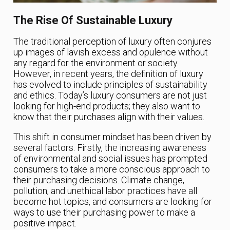
The Rise Of Sustainable Luxury
The traditional perception of luxury often conjures
up images of lavish excess and opulence without
any regard for the environment or society.
However, in recent years, the definition of luxury
has evolved to include principles of sustainability
and ethics. Today’s luxury consumers are not just
looking for high-end products; they also want to
know that their purchases align with their values.
This shift in consumer mindset has been driven by
several factors. Firstly, the increasing awareness
of environmental and social issues has prompted
consumers to take a more conscious approach to
their purchasing decisions. Climate change,
pollution, and unethical labor practices have all
become hot topics, and consumers are looking for
ways to use their purchasing power to make a
positive impact.