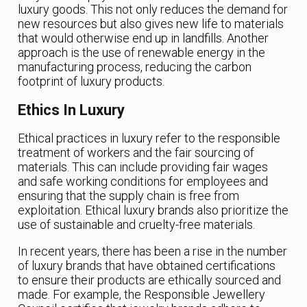
luxury goods. This not only reduces the demand for
new resources but also gives new life to materials
that would otherwise end up in landfills. Another
approach is the use of renewable energy in the
manufacturing process, reducing the carbon
footprint of luxury products.
Ethics In Luxury
Ethical practices in luxury refer to the responsible
treatment of workers and the fair sourcing of
materials. This can include providing fair wages
and safe working conditions for employees and
ensuring that the supply chain is free from
exploitation. Ethical luxury brands also prioritize the
use of sustainable and cruelty-free materials.
In recent years, there has been a rise in the number
of luxury brands that have obtained certifications
to ensure their products are ethically sourced and
made. For example, the Responsible Jewellery