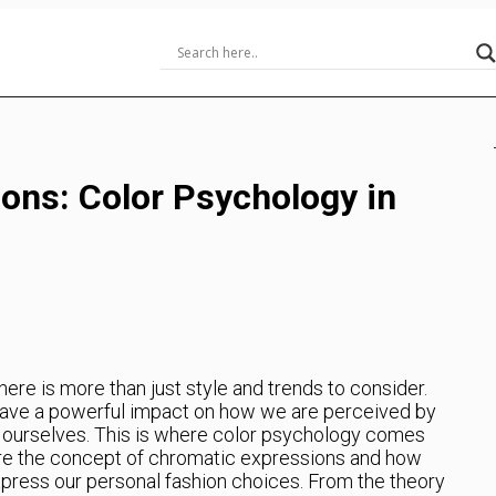
ons: Color Psychology in
ere is more than just style and trends to consider.
ave a powerful impact on how we are perceived by
t ourselves. This is where color psychology comes
xplore the concept of chromatic expressions and how
press our personal fashion choices. From the theory