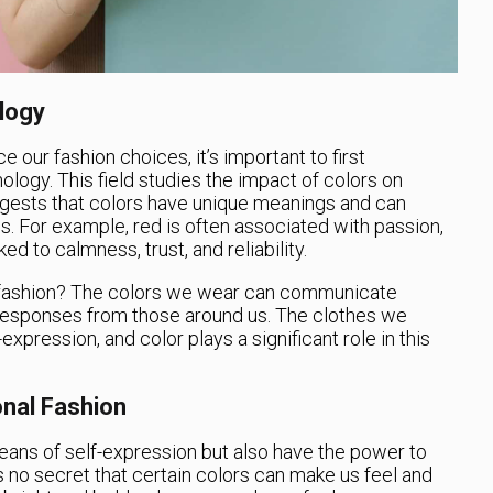
logy
 our fashion choices, it’s important to first
logy. This field studies the impact of colors on
gests that colors have unique meanings and can
ls. For example, red is often associated with passion,
ked to calmness, trust, and reliability.
l fashion? The colors we wear can communicate
 responses from those around us. The clothes we
xpression, and color plays a significant role in this
nal Fashion
eans of self-expression but also have the power to
s no secret that certain colors can make us feel and