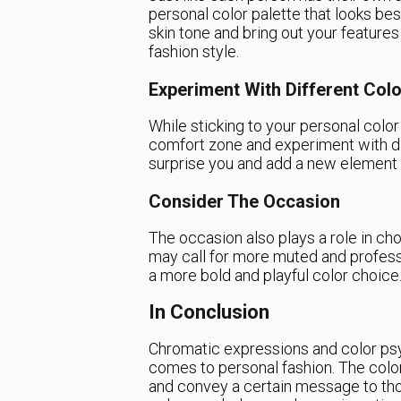
personal color palette that looks b
skin tone and bring out your features
fashion style.
Experiment With Different Col
While sticking to your personal color 
comfort zone and experiment with di
surprise you and add a new element 
Consider The Occasion
The occasion also plays a role in choo
may call for more muted and professi
a more bold and playful color choice
In Conclusion
Chromatic expressions and color psy
comes to personal fashion. The colo
and convey a certain message to tho