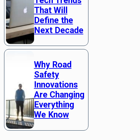
Tech Trends
That Will
Define the
Next Decade
Why Road
Safety
Innovations
Are Changing
Everything
We Know