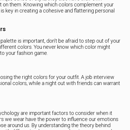
est on them. Knowing which colors complement your
 is key in creating a cohesive and flattering personal
ors
palette is important, don’t be afraid to step out of your
fferent colors. You never know which color might
to your fashion game.
sing the right colors for your outfit. A job interview
onal colors, while a night out with friends can warrant
.
chology are important factors to consider when it
rs we wear have the power to influence our emotions
se around us. By understanding the theory behind