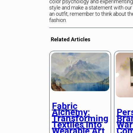
color psychology and experimenting 
style and make a statement with our 
an outfit, remember to think about t
fashion.
Related Articles
Fabric
Alchemy:
Per
Transforming
Bra
Textiles into
War
Wearable Art
Com