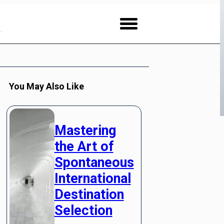
You May Also Like
Mastering
the Art of
Spontaneous
International
Destination
Selection