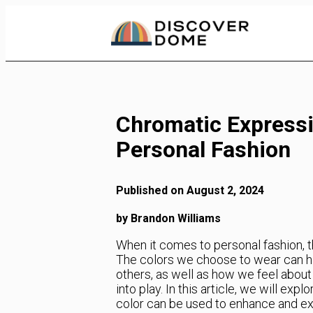
Skip
to
Content
Chromatic Expressi
Personal Fashion
Published on August 2, 2024
by Brandon Williams
When it comes to personal fashion, th
The colors we choose to wear can h
others, as well as how we feel abou
into play. In this article, we will e
color can be used to enhance and ex