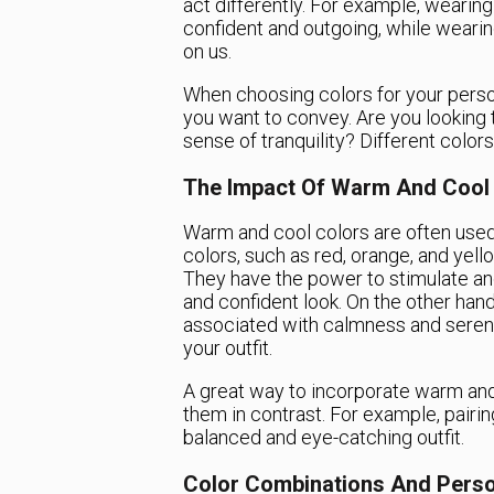
act differently. For example, wearin
confident and outgoing, while weari
on us.
When choosing colors for your person
you want to convey. Are you looking
sense of tranquility? Different colo
The Impact Of Warm And Cool
Warm and cool colors are often used
colors, such as red, orange, and yell
They have the power to stimulate an
and confident look. On the other hand,
associated with calmness and sereni
your outfit.
A great way to incorporate warm and 
them in contrast. For example, pairin
balanced and eye-catching outfit.
Color Combinations And Perso