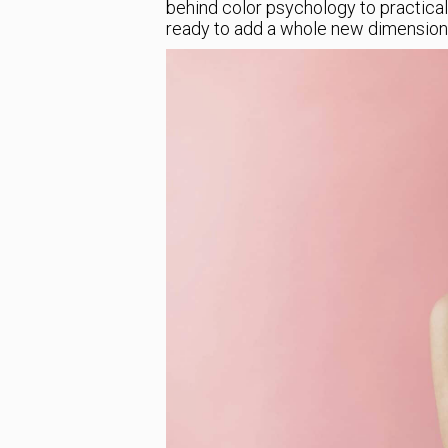
behind color psychology to practical 
ready to add a whole new dimension 