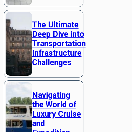
The Ultimate
Deep Dive into
Transportation
Infrastructure
Challenges
Navigating
the World of
Luxury Cruise
and