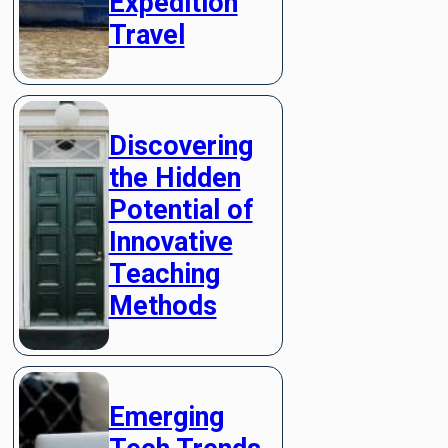
Expedition
Travel
Discovering
the Hidden
Potential of
Innovative
Teaching
Methods
Emerging