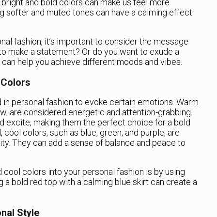
g bright and bold colors can make us feel more
ng softer and muted tones can have a calming effect
al fashion, it’s important to consider the message
 to make a statement? Or do you want to exude a
rs can help you achieve different moods and vibes.
 Colors
 in personal fashion to evoke certain emotions. Warm
ow, are considered energetic and attention-grabbing.
d excite, making them the perfect choice for a bold
 cool colors, such as blue, green, and purple, are
ty. They can add a sense of balance and peace to
cool colors into your personal fashion is by using
g a bold red top with a calming blue skirt can create a
nal Style