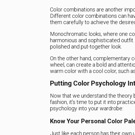
Color combinations are another impor
Different color combinations can have
them carefully to achieve the desired
Monochromatic looks, where one color
harmonious and sophisticated outfit. 
polished and put-together look.
On the other hand, complementary co
wheel, can create a bold and attenti
warm color with a cool color, such as
Putting Color Psychology In
Now that we understand the theory b
fashion, it’s time to put it into pract
psychology into your wardrobe:
Know Your Personal Color Pale
Just like each person has their own u