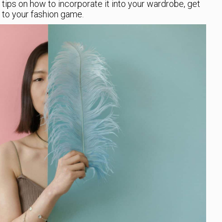
tips on how to incorporate it into your wardrobe, get
to your fashion game.