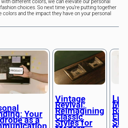
with different colors, we can elevate our personal
fashion choices. So next time you’re putting together
he colors and the impact they have on your personal
Lux
Vintage
Min
Revival:
sonal
Ref
Reimagining
nding: Your
Ele
Classic
drobe as a
Sim
Styles for
munication