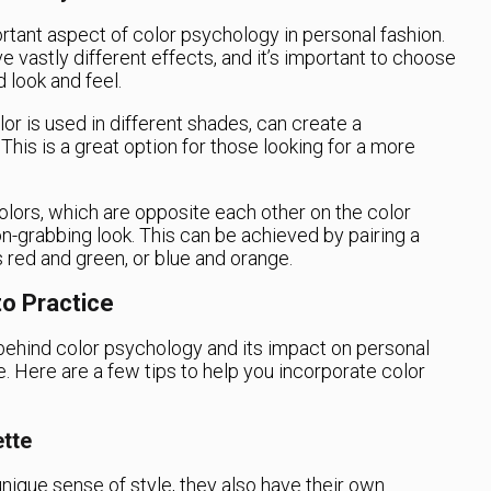
tant aspect of color psychology in personal fashion.
 vastly different effects, and it’s important to choose
 look and feel.
 is used in different shades, can create a
This is a great option for those looking for a more
lors, which are opposite each other on the color
on-grabbing look. This can be achieved by pairing a
 red and green, or blue and orange.
to Practice
ehind color psychology and its impact on personal
ice. Here are a few tips to help you incorporate color
tte
nique sense of style, they also have their own