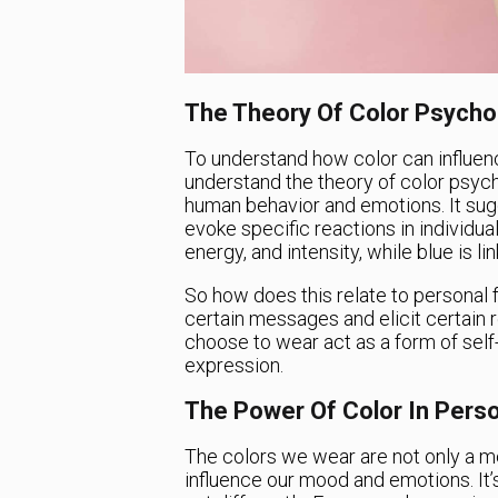
The Theory Of Color Psycho
To understand how color can influence
understand the theory of color psycho
human behavior and emotions. It sug
evoke specific reactions in individua
energy, and intensity, while blue is lin
So how does this relate to persona
certain messages and elicit certain
choose to wear act as a form of self-e
expression.
The Power Of Color In Perso
The colors we wear are not only a m
influence our mood and emotions. It’