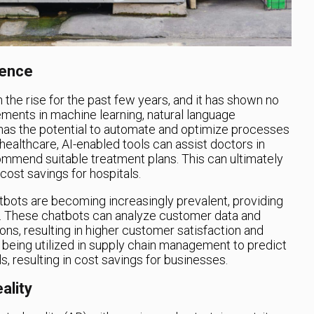
gence
on the rise for the past few years, and it has shown no
ments in machine learning, natural language
 has the potential to automate and optimize processes
 healthcare, AI-enabled tools can assist doctors in
mend suitable treatment plans. This can ultimately
cost savings for hospitals.
atbots are becoming increasingly prevalent, providing
e. These chatbots can analyze customer data and
s, resulting in higher customer satisfaction and
o being utilized in supply chain management to predict
, resulting in cost savings for businesses.
ality