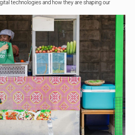
gital technologies and how they are shaping our