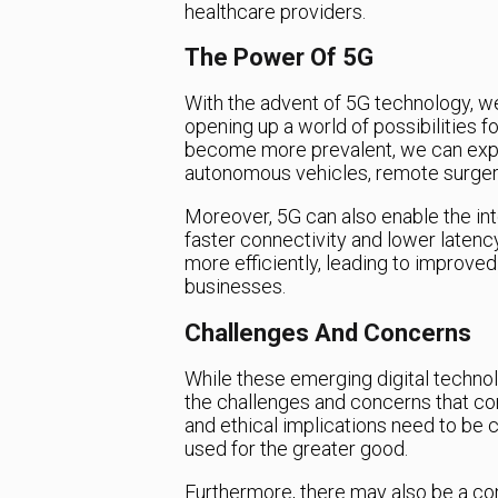
healthcare providers.
The Power Of 5G
With the advent of 5G technology, w
opening up a world of possibilities 
become more prevalent, we can exp
autonomous vehicles, remote surgerie
Moreover, 5G can also enable the inter
faster connectivity and lower laten
more efficiently, leading to improved
businesses.
Challenges And Concerns
While these emerging digital technolog
the challenges and concerns that com
and ethical implications need to be 
used for the greater good.
Furthermore, there may also be a co