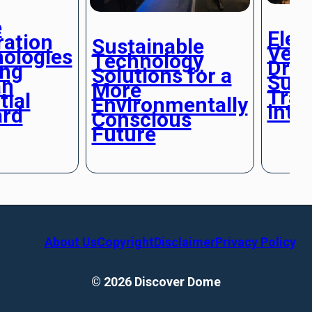
e
Elec
ration
Sustainable
Vehi
ologies
Technology
Driv
ing
Solutions for a
Sust
n
More
Tran
tial
Environmentally
into
ard
Conscious
Future
About Us
Copyright
Disclaimer
Privacy Policy
© 2026 Discover Dome