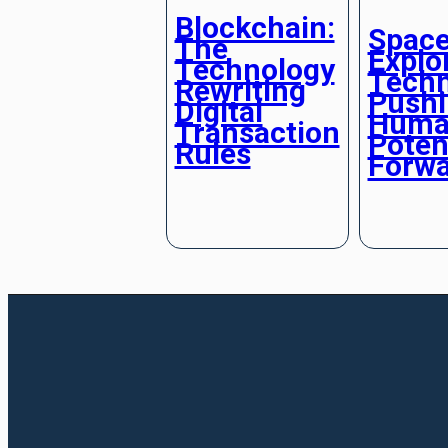
Blockchain:
Spac
The
Explo
Technology
Techn
Rewriting
Push
Digital
Huma
Transaction
Poten
Rules
Forw