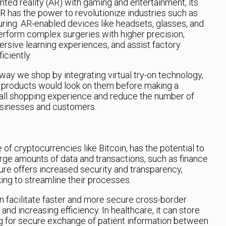
ed reality (AR) with gaming and entertainment, its
AR has the power to revolutionize industries such as
ring. AR-enabled devices like headsets, glasses, and
rform complex surgeries with higher precision,
rsive learning experiences, and assist factory
iciently.
way we shop by integrating virtual try-on technology,
 products would look on them before making a
all shopping experience and reduce the number of
businesses and customers.
f cryptocurrencies like Bitcoin, has the potential to
arge amounts of data and transactions, such as finance
ture offers increased security and transparency,
king to streamline their processes.
an facilitate faster and more secure cross-border
nd increasing efficiency. In healthcare, it can store
g for secure exchange of patient information between