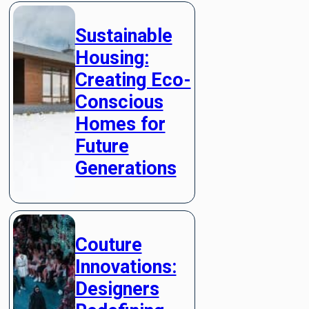
Sustainable
Housing:
Creating Eco-
Conscious
Homes for
Future
Generations
Couture
Innovations:
Designers