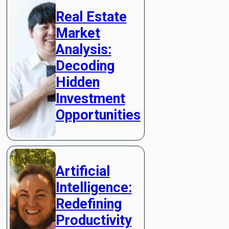
Real Estate
Market
Analysis:
Decoding
Hidden
Investment
Opportunities
Artificial
Intelligence:
Redefining
Productivity