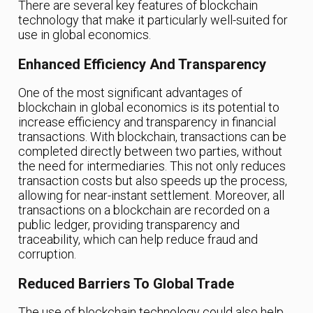
There are several key features of blockchain
technology that make it particularly well-suited for
use in global economics.
Enhanced Efficiency And Transparency
One of the most significant advantages of
blockchain in global economics is its potential to
increase efficiency and transparency in financial
transactions. With blockchain, transactions can be
completed directly between two parties, without
the need for intermediaries. This not only reduces
transaction costs but also speeds up the process,
allowing for near-instant settlement. Moreover, all
transactions on a blockchain are recorded on a
public ledger, providing transparency and
traceability, which can help reduce fraud and
corruption.
Reduced Barriers To Global Trade
The use of blockchain technology could also help