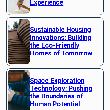
Experience
Sustainable Housing
Innovations: Building
the Eco-Friendly
Homes of Tomorrow
Space Exploration
Technology: Pushing
the Boundaries of
Human Potential