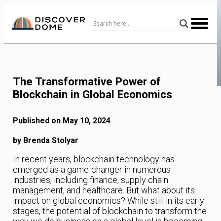
Skip
to
Content
The Transformative Power of
Blockchain in Global Economics
Published on May 10, 2024
by Brenda Stolyar
In recent years, blockchain technology has
emerged as a game-changer in numerous
industries, including finance, supply chain
management, and healthcare. But what about its
impact on global economics? While still in its early
stages, the potential of blockchain to transform the