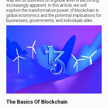
way we do business on a global level is becoming
increasingly apparent. In this article, we will
explore the transformative power of blockchain in
global economics and the potential implications for
businesses, governments, and individuals alike.
The Basics Of Blockchain