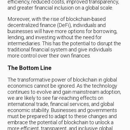
efficiency, reduced costs, improved transparency,
and greater financial inclusion on a global scale.
Moreover, with the rise of blockchain-based
decentralized finance (DeFi), individuals and
businesses will have more options for borrowing,
lending, and investing without the need for
intermediaries. This has the potential to disrupt the
traditional financial system and give individuals
more control over their own finances.
The Bottom Line
The transformative power of blockchain in global
economics cannot be ignored. As the technology
continues to evolve and gain mainstream adoption,
we are likely to see far-reaching effects on
international trade, financial services, and global
economic stability. Businesses and governments
must be prepared to adapt to these changes and
embrace the potential of blockchain to unlock a
more efficient, transparent, and inclusive global