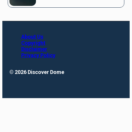
About Us
Copyright
Disclaimer
Privacy Policy
© 2026 Discover Dome