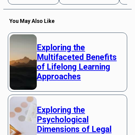
You May Also Like
Exploring the
Multifaceted Benefits
of Lifelong Learning
Approaches
Exploring the
Psychological
Dimensions of Legal