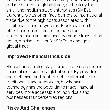
reduce barriers to global trade, particularly for
small and medium-sized enterprises (SMEs).
Currently, SMEs often face barriers to international
trade due to the high costs associated with
traditional financial systems. Blockchain, on the
other hand, can eliminate the need for
intermediaries and significantly reduce transaction
costs, making it easier for SMEs to engage in
global trade.
Improved Financial Inclusion
Blockchain can also play a crucial role in promoting
financial inclusion on a global scale. By providing a
more efficient and cost-effective alternative to
traditional financial services, blockchain
technology has the potential to make financial
services more accessible to individuals and
businesses in underserved regions.
Risks And Challenges