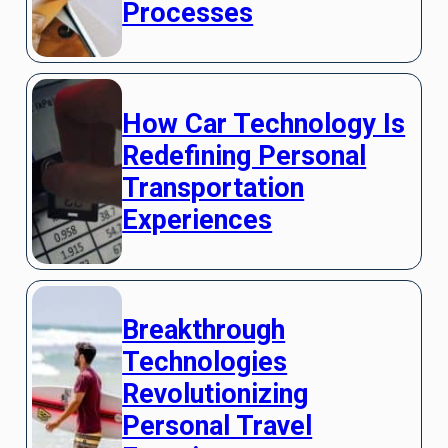
Processes
How Car Technology Is
Redefining Personal
Transportation
Experiences
Breakthrough
Technologies
Revolutionizing
Personal Travel