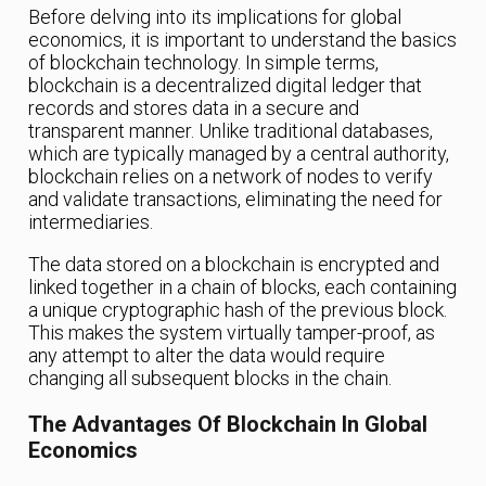
Before delving into its implications for global
economics, it is important to understand the basics
of blockchain technology. In simple terms,
blockchain is a decentralized digital ledger that
records and stores data in a secure and
transparent manner. Unlike traditional databases,
which are typically managed by a central authority,
blockchain relies on a network of nodes to verify
and validate transactions, eliminating the need for
intermediaries.
The data stored on a blockchain is encrypted and
linked together in a chain of blocks, each containing
a unique cryptographic hash of the previous block.
This makes the system virtually tamper-proof, as
any attempt to alter the data would require
changing all subsequent blocks in the chain.
The Advantages Of Blockchain In Global
Economics