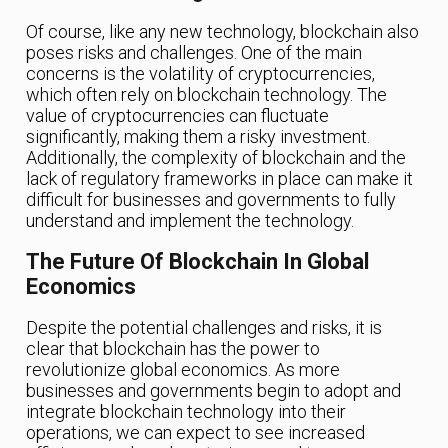
Of course, like any new technology, blockchain also
poses risks and challenges. One of the main
concerns is the volatility of cryptocurrencies,
which often rely on blockchain technology. The
value of cryptocurrencies can fluctuate
significantly, making them a risky investment.
Additionally, the complexity of blockchain and the
lack of regulatory frameworks in place can make it
difficult for businesses and governments to fully
understand and implement the technology.
The Future Of Blockchain In Global
Economics
Despite the potential challenges and risks, it is
clear that blockchain has the power to
revolutionize global economics. As more
businesses and governments begin to adopt and
integrate blockchain technology into their
operations, we can expect to see increased