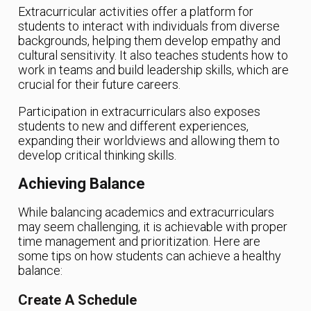
Extracurricular activities offer a platform for
students to interact with individuals from diverse
backgrounds, helping them develop empathy and
cultural sensitivity. It also teaches students how to
work in teams and build leadership skills, which are
crucial for their future careers.
Participation in extracurriculars also exposes
students to new and different experiences,
expanding their worldviews and allowing them to
develop critical thinking skills.
Achieving Balance
While balancing academics and extracurriculars
may seem challenging, it is achievable with proper
time management and prioritization. Here are
some tips on how students can achieve a healthy
balance:
Create A Schedule