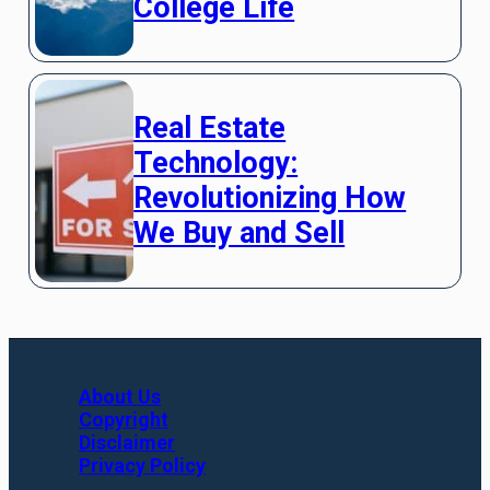
College Life
Real Estate
Technology:
Revolutionizing How
We Buy and Sell
About Us
Copyright
Disclaimer
Privacy Policy