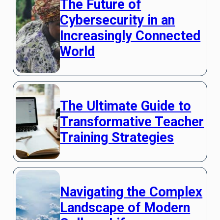
The Future of
Cybersecurity in an
Increasingly Connected
World
The Ultimate Guide to
Transformative Teacher
Training Strategies
Navigating the Complex
Landscape of Modern