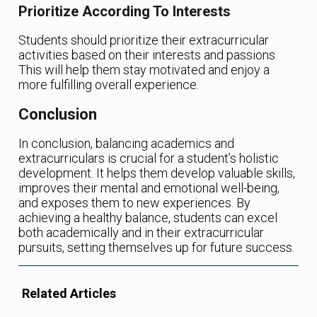
Prioritize According To Interests
Students should prioritize their extracurricular
activities based on their interests and passions.
This will help them stay motivated and enjoy a
more fulfilling overall experience.
Conclusion
In conclusion, balancing academics and
extracurriculars is crucial for a student’s holistic
development. It helps them develop valuable skills,
improves their mental and emotional well-being,
and exposes them to new experiences. By
achieving a healthy balance, students can excel
both academically and in their extracurricular
pursuits, setting themselves up for future success.
Related Articles