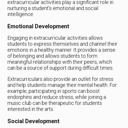
extracurricular activities play a significant role in
nurturing a student’s emotional and social
intelligence.
Emotional Development
Engaging in extracurricular activities allows
students to express themselves and channel their
emotions in a healthy manner. It provides a sense
of belonging and allows students to form
meaningful relationships with their peers, which
can be a source of support during difficult times.
Extracurriculars also provide an outlet for stress
and help students manage their mental health. For
example, participating in sports can boost
endorphins and reduce stress, while joining a
music club can be therapeutic for students
interested in the arts.
Social Development