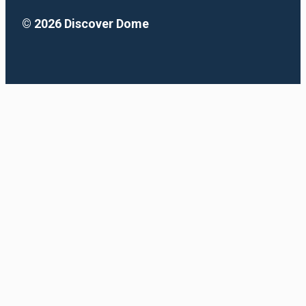
© 2026 Discover Dome