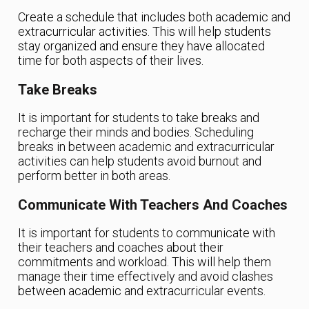
Create a schedule that includes both academic and
extracurricular activities. This will help students
stay organized and ensure they have allocated
time for both aspects of their lives.
Take Breaks
It is important for students to take breaks and
recharge their minds and bodies. Scheduling
breaks in between academic and extracurricular
activities can help students avoid burnout and
perform better in both areas.
Communicate With Teachers And Coaches
It is important for students to communicate with
their teachers and coaches about their
commitments and workload. This will help them
manage their time effectively and avoid clashes
between academic and extracurricular events.