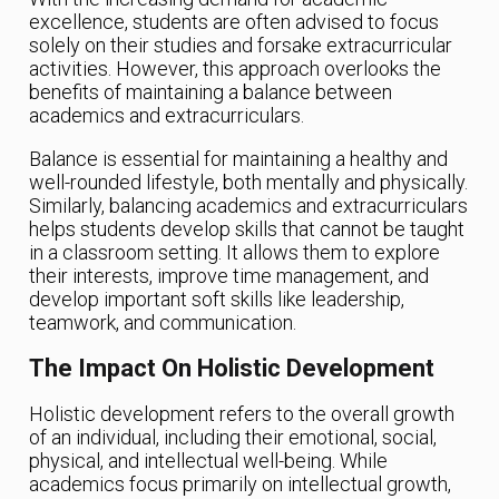
excellence, students are often advised to focus
solely on their studies and forsake extracurricular
activities. However, this approach overlooks the
benefits of maintaining a balance between
academics and extracurriculars.
Balance is essential for maintaining a healthy and
well-rounded lifestyle, both mentally and physically.
Similarly, balancing academics and extracurriculars
helps students develop skills that cannot be taught
in a classroom setting. It allows them to explore
their interests, improve time management, and
develop important soft skills like leadership,
teamwork, and communication.
The Impact On Holistic Development
Holistic development refers to the overall growth
of an individual, including their emotional, social,
physical, and intellectual well-being. While
academics focus primarily on intellectual growth,