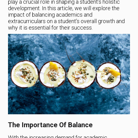
play a crucial role in shaping a student’s holistic
development. In this article, we will explore the
impact of balancing academics and
extracurriculars on a student’s overall growth and
why it is essential for their success.
The Importance Of Balance
With the increasing demand for academic