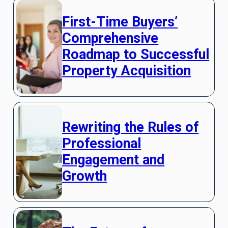
First-Time Buyers’
Comprehensive
Roadmap to Successful
Property Acquisition
Rewriting the Rules of
Professional
Engagement and
Growth