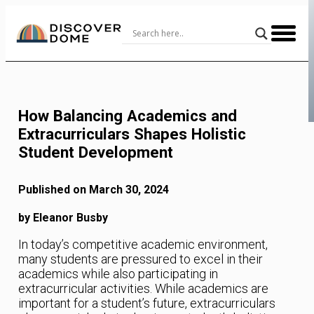
Skip
to
Content
How Balancing Academics and
Extracurriculars Shapes Holistic
Student Development
Published on March 30, 2024
by Eleanor Busby
In today’s competitive academic environment,
many students are pressured to excel in their
academics while also participating in
extracurricular activities. While academics are
important for a student’s future, extracurriculars